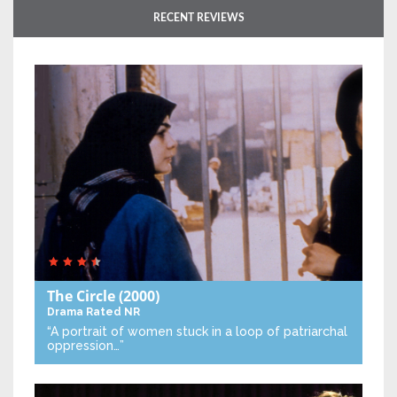
RECENT REVIEWS
The Circle
(2000)
Drama
Rated NR
“A portrait of women stuck in a loop of patriarchal
oppression…”