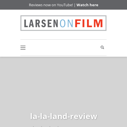
Reviews now on YouTube! |
Watch here
la-la-land-review