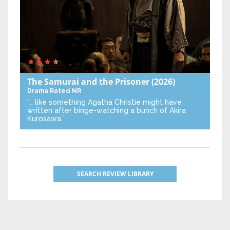
The Samurai and the Prisoner
(2026)
Drama
Rated NR
“… like something Agatha Christie might have
written after binge-watching a bunch of Akira
Kurosawa.”
SEARCH REVIEW LIBRARY