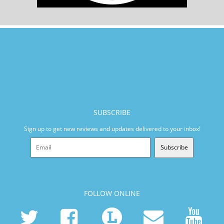
SUBSCRIBE
Sign up to get new reviews and updates delivered to your inbox!
Subscribe
FOLLOW ONLINE