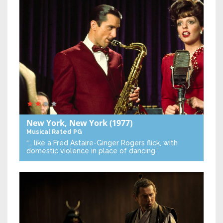
New York, New York
(1977)
Musical
Rated PG
“… like a Fred Astaire-Ginger Rogers flick, with
domestic violence in place of dancing.”