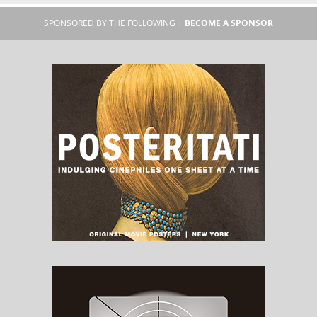
SPONSORED BY THE FOLLOWING |
BECOME A SPONSOR