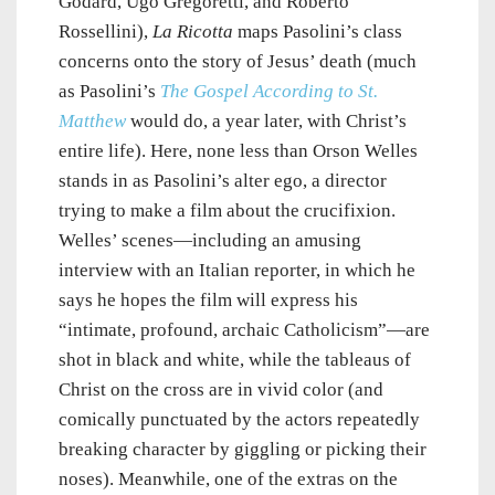
Godard, Ugo Gregoretti, and Roberto
Rossellini),
La Ricotta
maps Pasolini’s class
concerns onto the story of Jesus’ death (much
as Pasolini’s
The Gospel According to St.
Matthew
would do, a year later, with Christ’s
entire life). Here, none less than Orson Welles
stands in as Pasolini’s alter ego, a director
trying to make a film about the crucifixion.
Welles’ scenes—including an amusing
interview with an Italian reporter, in which he
says he hopes the film will express his
“intimate, profound, archaic Catholicism”—are
shot in black and white, while the tableaus of
Christ on the cross are in vivid color (and
comically punctuated by the actors repeatedly
breaking character by giggling or picking their
noses). Meanwhile, one of the extras on the