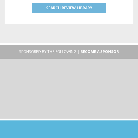
SEARCH REVIEW LIBRARY
SPONSORED BY THE FOLLOWING |
BECOME A SPONSOR