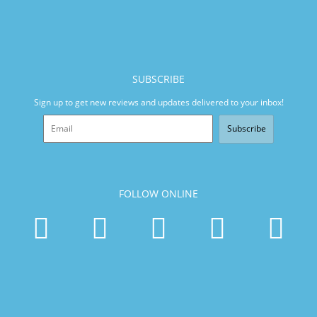
SUBSCRIBE
Sign up to get new reviews and updates delivered to your inbox!
Subscribe
FOLLOW ONLINE