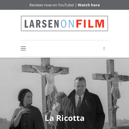
Reviews now on YouTube! |
Watch here
La Ricotta