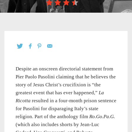
Despite an onscreen directorial statement from
Pier Paolo Pasolini claiming that he believes the
story of Jesus Christ’s crucifixion is “the
greatest event that has ever happened,”
La
Ricotta
resulted in a four-month prison sentence
for Pasolini for disparaging Italy’s state
religion. Part of the anthology film
Ro.Go.Pa.G.
(which also includes shorts by Jean-Luc