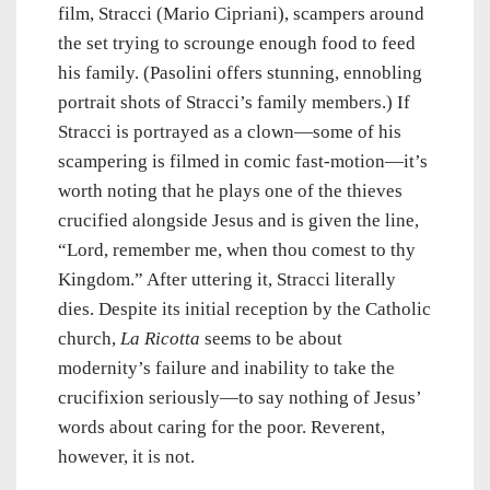
film, Stracci (Mario Cipriani), scampers around
the set trying to scrounge enough food to feed
his family. (Pasolini offers stunning, ennobling
portrait shots of Stracci’s family members.) If
Stracci is portrayed as a clown—some of his
scampering is filmed in comic fast-motion—it’s
worth noting that he plays one of the thieves
crucified alongside Jesus and is given the line,
“Lord, remember me, when thou comest to thy
Kingdom.” After uttering it, Stracci literally
dies. Despite its initial reception by the Catholic
church,
La Ricotta
seems to be about
modernity’s failure and inability to take the
crucifixion seriously—to say nothing of Jesus’
words about caring for the poor. Reverent,
however, it is not.