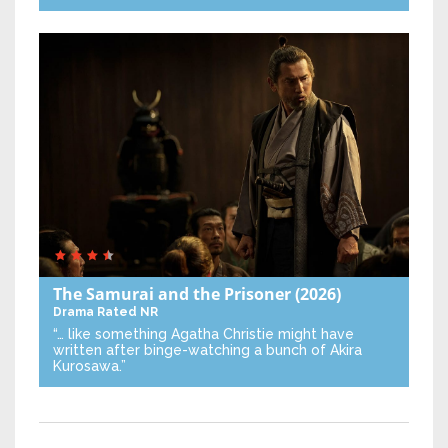
The Samurai and the Prisoner
(2026)
Drama
Rated NR
“… like something Agatha Christie might have
written after binge-watching a bunch of Akira
Kurosawa.”