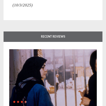
(10/3/2025)
RECENT REVIEWS