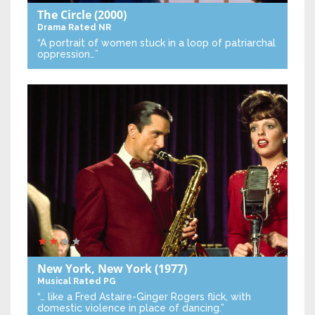
The Circle
(2000)
Drama
Rated NR
“A portrait of women stuck in a loop of patriarchal
oppression…”
New York, New York
(1977)
Musical
Rated PG
“… like a Fred Astaire-Ginger Rogers flick, with
domestic violence in place of dancing.”