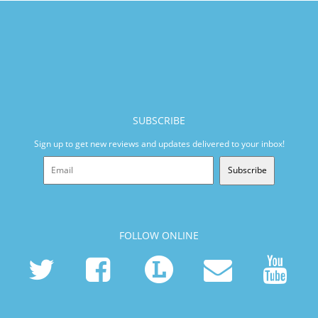
SUBSCRIBE
Sign up to get new reviews and updates delivered to your inbox!
Subscribe
FOLLOW ONLINE