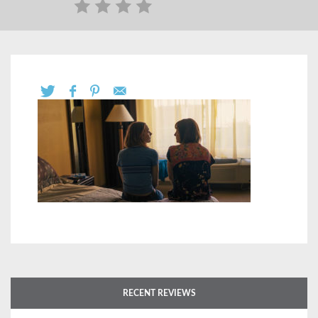
RECENT REVIEWS