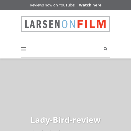
Reviews now on YouTube! |
Watch here
Lady-Bird-review