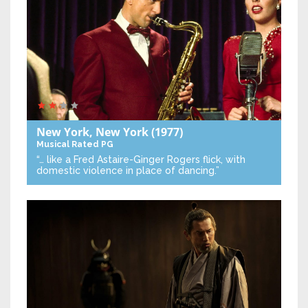
New York, New York
(1977)
Musical
Rated PG
“… like a Fred Astaire-Ginger Rogers flick, with
domestic violence in place of dancing.”