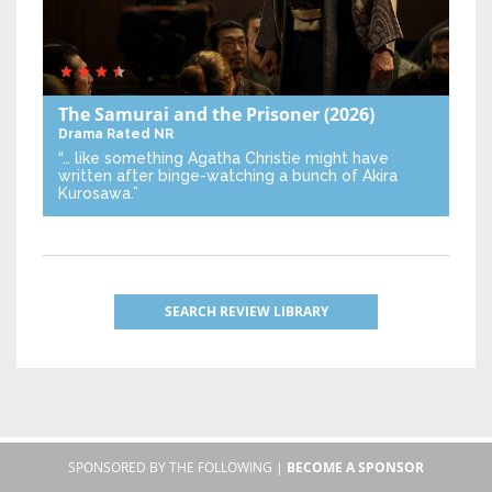
The Samurai and the Prisoner
(2026)
Drama
Rated NR
“… like something Agatha Christie might have
written after binge-watching a bunch of Akira
Kurosawa.”
SEARCH REVIEW LIBRARY
SPONSORED BY THE FOLLOWING |
BECOME A SPONSOR