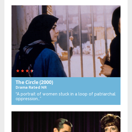
The Circle
(2000)
Drama
Rated NR
“A portrait of women stuck in a loop of patriarchal
oppression…”