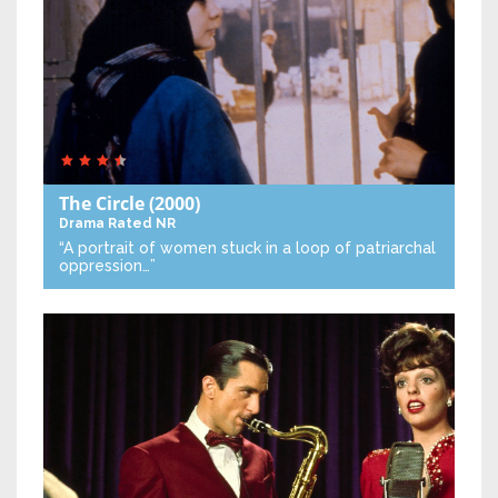
The Circle
(2000)
Drama
Rated NR
“A portrait of women stuck in a loop of patriarchal
oppression…”