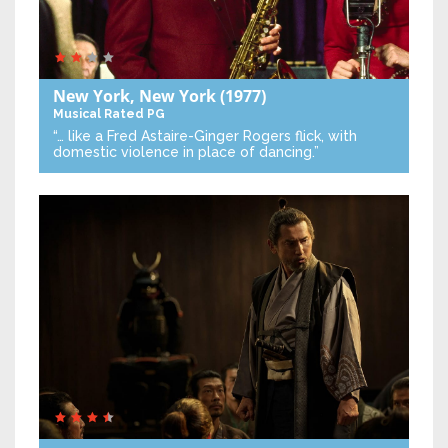
New York, New York
(1977)
Musical
Rated PG
“… like a Fred Astaire-Ginger Rogers flick, with
domestic violence in place of dancing.”