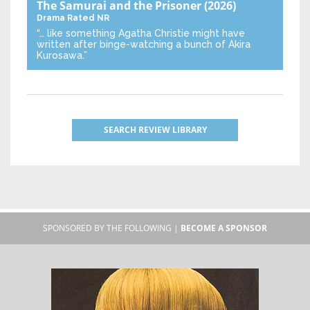
The Samurai and the Prisoner
(2026)
Drama
Rated NR
“… like something Agatha Christie might have
written after binge-watching a bunch of Akira
Kurosawa.”
SEARCH REVIEW LIBRARY
SPONSORED BY THE FOLLOWING |
BECOME A SPONSOR