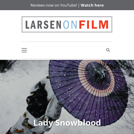
Reviews now on YouTube! |
Watch here
Lady Snowblood