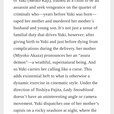
of Yuki (Meiko Kaji), trained as a child to be an
assassin and seek vengeance on the quartet of
criminals who—years before Yuki was born—
raped her mother and murdered her mother’s
husband and young son. It’s not just a sense of
familial duty that drives Yuki, however; after
giving birth to Yuki and just before dying from
complications during the delivery, her mother
(Miyoko Akaza) pronounces her an “asura
demon”—a wrathful, supernatural being. And
so Yuki carries her calling like a curse. This
adds existential heft to what is otherwise a
dynamic exercise in cinematic style. Under the
direction of Toshiya Fujita,
Lady Snowblood
doesn’t have an uninteresting angle or camera
movement. Yuki dispatches one of her mother’s
rapists on a rocky seashore at night, where the