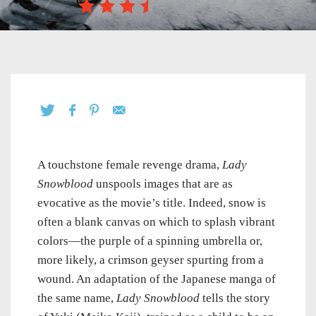
A touchstone female revenge drama,
Lady
Snowblood
unspools images that are as
evocative as the movie’s title. Indeed, snow is
often a blank canvas on which to splash vibrant
colors—the purple of a spinning umbrella or,
more likely, a crimson geyser spurting from a
wound. An adaptation of the Japanese manga of
the same name,
Lady Snowblood
tells the story