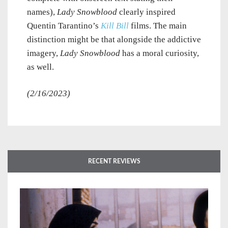
names),
Lady Snowblood
clearly inspired
Quentin Tarantino’s
Kill Bill
films. The main
distinction might be that alongside the addictive
imagery,
Lady Snowblood
has a moral curiosity,
as well.
(2/16/2023)
RECENT REVIEWS