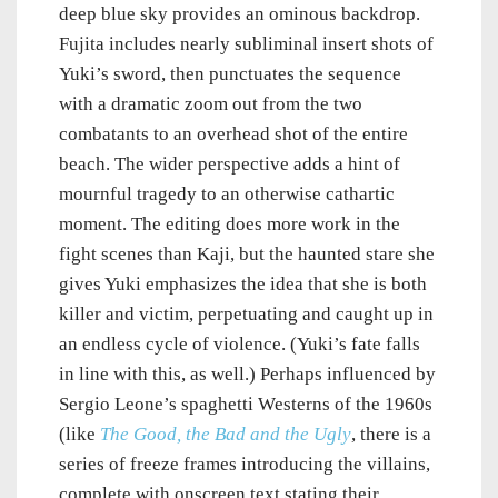
deep blue sky provides an ominous backdrop.
Fujita includes nearly subliminal insert shots of
Yuki’s sword, then punctuates the sequence
with a dramatic zoom out from the two
combatants to an overhead shot of the entire
beach. The wider perspective adds a hint of
mournful tragedy to an otherwise cathartic
moment. The editing does more work in the
fight scenes than Kaji, but the haunted stare she
gives Yuki emphasizes the idea that she is both
killer and victim, perpetuating and caught up in
an endless cycle of violence. (Yuki’s fate falls
in line with this, as well.) Perhaps influenced by
Sergio Leone’s spaghetti Westerns of the 1960s
(like
The Good, the Bad and the Ugly
, there is a
series of freeze frames introducing the villains,
complete with onscreen text stating their