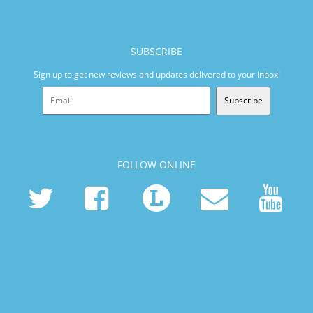
SUBSCRIBE
Sign up to get new reviews and updates delivered to your inbox!
Subscribe
FOLLOW ONLINE