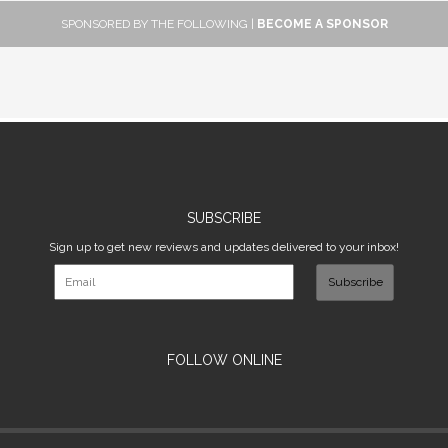
SPONSORED BY THE FOLLOWING |
BECOME A SPONSOR
SUBSCRIBE
Sign up to get new reviews and updates delivered to your inbox!
Subscribe
FOLLOW ONLINE