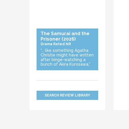
The Samurai and the
Prisoner
(2026)
Drama
Rated NR
“… like something Agatha
Christie might have written
after binge-watching a
bunch of Akira Kurosawa.”
SEARCH REVIEW LIBRARY