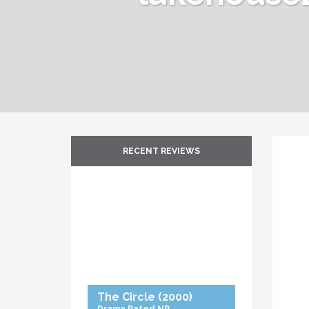
RECENT REVIEWS
The Circle
(2000)