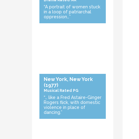
Drama
Rated NR
“A portrait of women stuck
in a loop of patriarchal
oppression…”
New York, New York
(1977)
Musical
Rated PG
“… like a Fred Astaire-Ginger
Rogers flick, with domestic
violence in place of
dancing.”