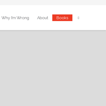
Why I’m Wrong
About
Books