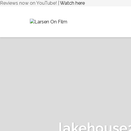
Reviews now on YouTube! |
Watch here
lakehouse2