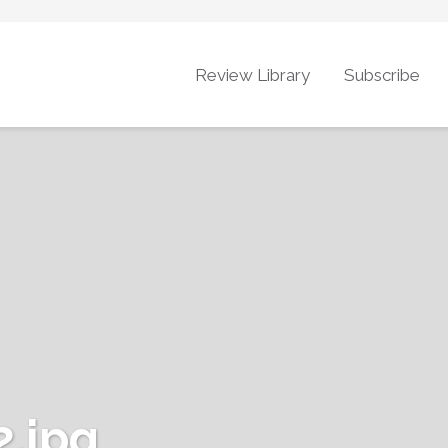
Review Library
Subscribe
.jpg