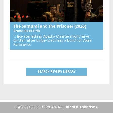
The Samurai and the Prisoner
(2026)
Drama
Rated NR
“… like something Agatha Christie might have
written after binge-watching a bunch of Akira
Kurosawa.”
SEARCH REVIEW LIBRARY
SPONSORED BY THE FOLLOWING |
BECOME A SPONSOR