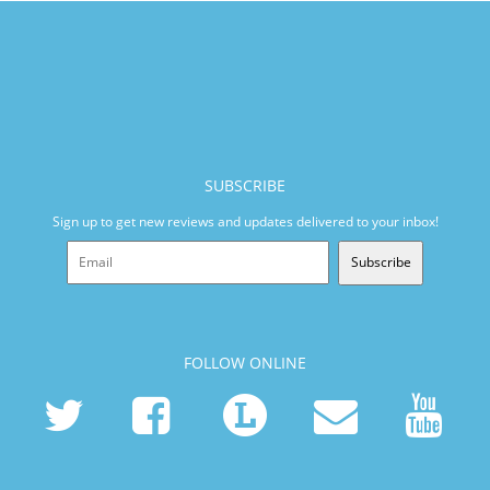
SUBSCRIBE
Sign up to get new reviews and updates delivered to your inbox!
Subscribe
FOLLOW ONLINE