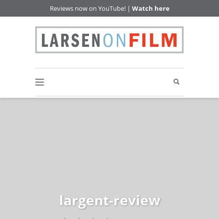
Reviews now on YouTube! |
Watch here
largent-review