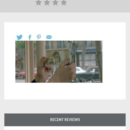
RECENT REVIEWS