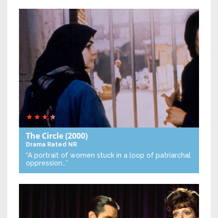
The Circle
(2000)
Drama
Rated NR
“A portrait of women stuck in a loop of patriarchal
oppression…”