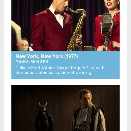
New York, New York
(1977)
Musical
Rated PG
“… like a Fred Astaire-Ginger Rogers flick, with
domestic violence in place of dancing.”