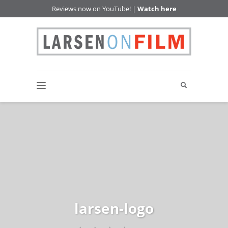
Reviews now on YouTube! |
Watch here
larsen-logo