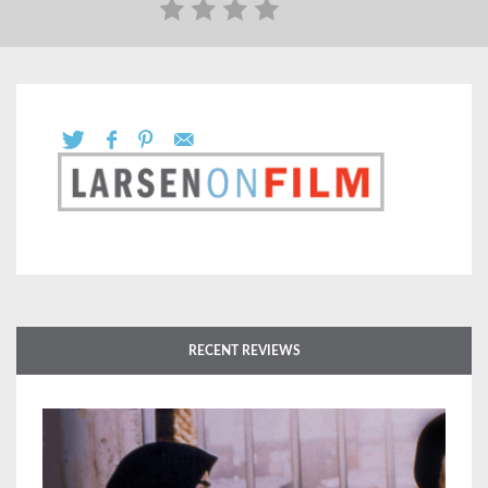
RECENT REVIEWS