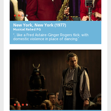
New York, New York
(1977)
Musical
Rated PG
“… like a Fred Astaire-Ginger Rogers flick, with
domestic violence in place of dancing.”