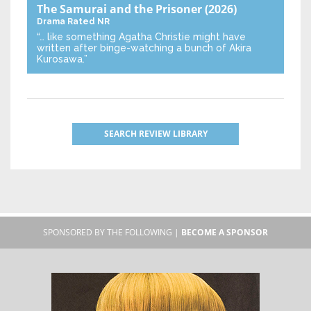
The Samurai and the Prisoner
(2026)
Drama
Rated NR
“… like something Agatha Christie might have
written after binge-watching a bunch of Akira
Kurosawa.”
SEARCH REVIEW LIBRARY
SPONSORED BY THE FOLLOWING |
BECOME A SPONSOR