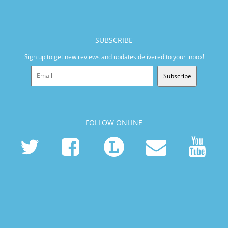
SUBSCRIBE
Sign up to get new reviews and updates delivered to your inbox!
Subscribe
FOLLOW ONLINE