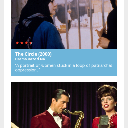
The Circle
(2000)
Drama
Rated NR
“A portrait of women stuck in a loop of patriarchal
oppression…”