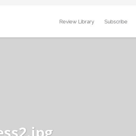
Review Library
Subscribe
ess2.jpg