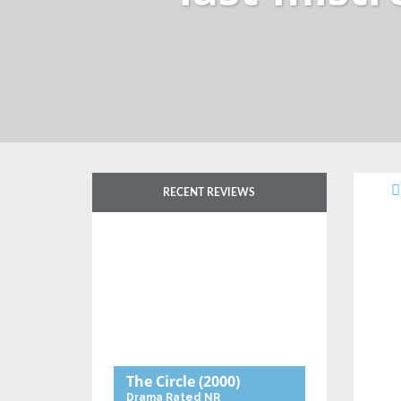
RECENT REVIEWS
The Circle
(2000)
Drama
Rated NR