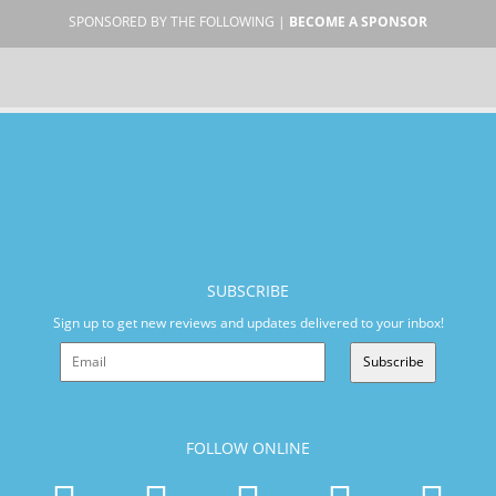
SPONSORED BY THE FOLLOWING |
BECOME A SPONSOR
SUBSCRIBE
Sign up to get new reviews and updates delivered to your inbox!
Subscribe
FOLLOW ONLINE