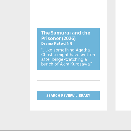
The Samurai and the
Prisoner
(2026)
Drama
Rated NR
“… like something Agatha
Christie might have written
after binge-watching a
bunch of Akira Kurosawa.”
SEARCH REVIEW LIBRARY