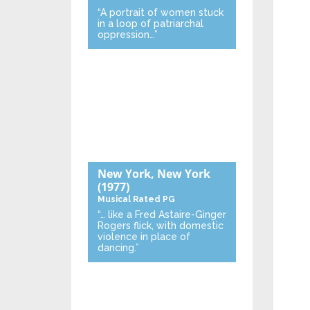
“A portrait of women stuck
in a loop of patriarchal
oppression…”
New York, New York
(1977)
Musical
Rated PG
“… like a Fred Astaire-Ginger
Rogers flick, with domestic
violence in place of
dancing.”