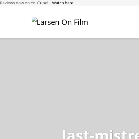
Reviews now on YouTube! |
Watch here
last-mistr