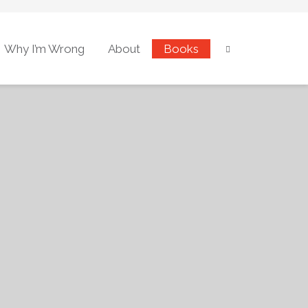
Why I’m Wrong
About
Books