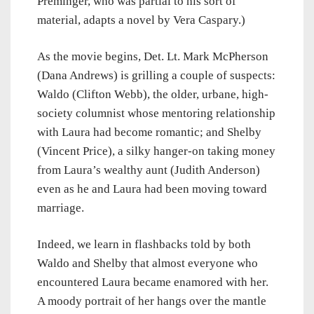
Preminger, who was partial to his sort of
material, adapts a novel by Vera Caspary.)
As the movie begins, Det. Lt. Mark McPherson
(Dana Andrews) is grilling a couple of suspects:
Waldo (Clifton Webb), the older, urbane, high-
society columnist whose mentoring relationship
with Laura had become romantic; and Shelby
(Vincent Price), a silky hanger-on taking money
from Laura’s wealthy aunt (Judith Anderson)
even as he and Laura had been moving toward
marriage.
Indeed, we learn in flashbacks told by both
Waldo and Shelby that almost everyone who
encountered Laura became enamored with her.
A moody portrait of her hangs over the mantle