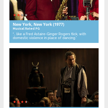
New York, New York
(1977)
Musical
Rated PG
“… like a Fred Astaire-Ginger Rogers flick, with
domestic violence in place of dancing.”