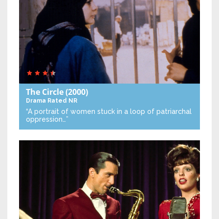
The Circle
(2000)
Drama
Rated NR
“A portrait of women stuck in a loop of patriarchal
oppression…”