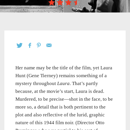
Her name may be the title of the film, yet Laura
Hunt (Gene Tierney) remains something of a
mystery throughout
Laura
. That’s partly
because, at the movie’s start, Laura is dead.
Murdered, to be precise—shot in the face, to be
more so, a detail that is both pertinent to the
plot and also reflective of the lurid, graphic
nature of this 1944 film noir. (Director Otto