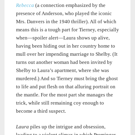
Rebecca
(a connection emphasized by the
presence of Anderson, who played the iconic
Mrs. Danvers in the 1940 thriller). All of which
means this is a tough part for Tierney, especially
when—spoiler alert—Laura shows up alive,
having been hiding out in her country home to
mull over her impending marriage to Shelby. (It
turns out another woman had been invited by
Shelby to Laura’s apartment, where she was
murdered.) And so Tierney must bring the ghost
to life and put flesh on that alluring portrait on
the mantle. For the most part she manages the
trick, while still remaining coy enough to
become a third suspect.
Laura
piles up the intrigue and obsession,
leading to a violent climax in which Preminger