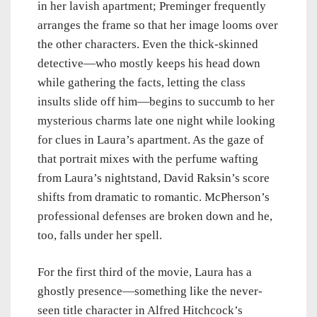
in her lavish apartment; Preminger frequently
arranges the frame so that her image looms over
the other characters. Even the thick-skinned
detective—who mostly keeps his head down
while gathering the facts, letting the class
insults slide off him—begins to succumb to her
mysterious charms late one night while looking
for clues in Laura’s apartment. As the gaze of
that portrait mixes with the perfume wafting
from Laura’s nightstand, David Raksin’s score
shifts from dramatic to romantic. McPherson’s
professional defenses are broken down and he,
too, falls under her spell.
For the first third of the movie, Laura has a
ghostly presence—something like the never-
seen title character in Alfred Hitchcock’s