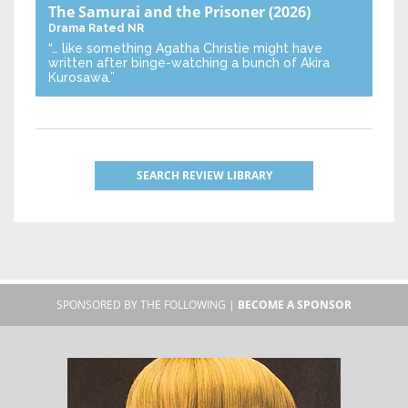
The Samurai and the Prisoner
(2026)
Drama
Rated NR
“… like something Agatha Christie might have
written after binge-watching a bunch of Akira
Kurosawa.”
SEARCH REVIEW LIBRARY
SPONSORED BY THE FOLLOWING |
BECOME A SPONSOR