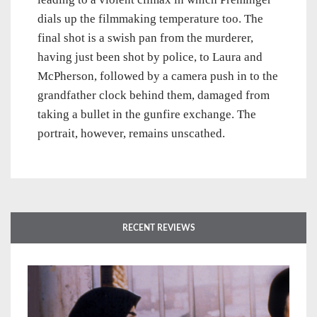
dials up the filmmaking temperature too. The
final shot is a swish pan from the murderer,
having just been shot by police, to Laura and
McPherson, followed by a camera push in to the
grandfather clock behind them, damaged from
taking a bullet in the gunfire exchange. The
portrait, however, remains unscathed.
RECENT REVIEWS