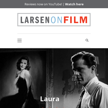
Reviews now on YouTube! |
Watch here
Laura