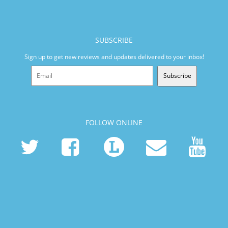
SUBSCRIBE
Sign up to get new reviews and updates delivered to your inbox!
Subscribe
FOLLOW ONLINE