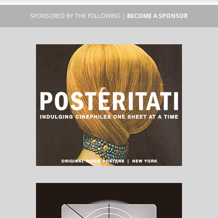
SPONSORED BY THE FOLLOWING |
BECOME A SPONSOR