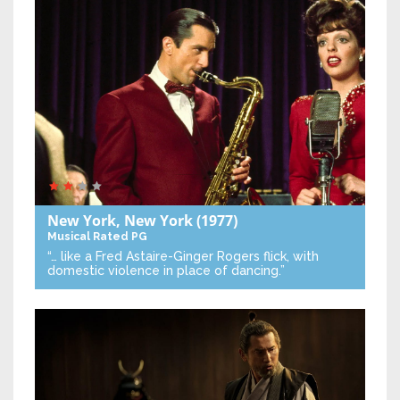
New York, New York
(1977)
Musical
Rated PG
“… like a Fred Astaire-Ginger Rogers flick, with
domestic violence in place of dancing.”