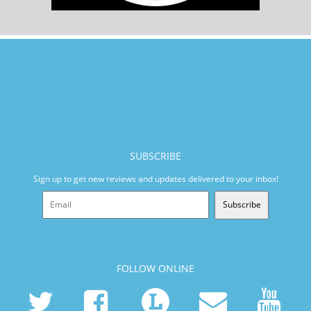
SUBSCRIBE
Sign up to get new reviews and updates delivered to your inbox!
Subscribe
FOLLOW ONLINE