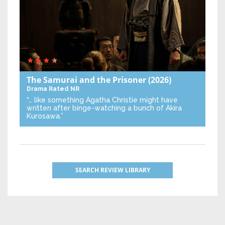
The Samurai and the Prisoner
(2026)
Drama
Rated NR
“… like something Agatha Christie might have
written after binge-watching a bunch of Akira
Kurosawa.”
SEARCH REVIEW LIBRARY