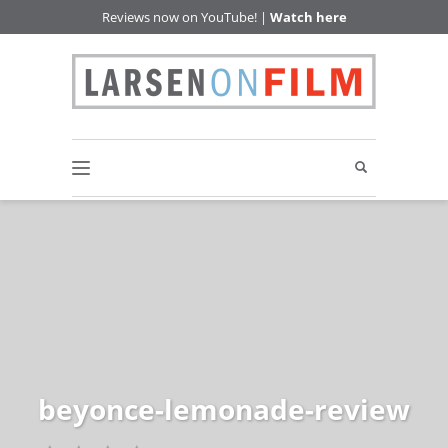
Reviews now on YouTube! |
Watch here
beyonce-lemonade-review