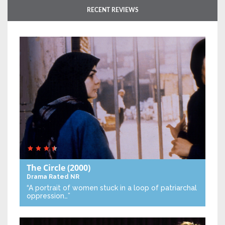
RECENT REVIEWS
The Circle
(2000)
Drama
Rated NR
“A portrait of women stuck in a loop of patriarchal
oppression…”