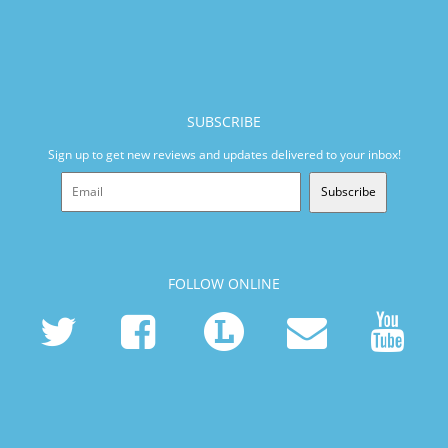
SUBSCRIBE
Sign up to get new reviews and updates delivered to your inbox!
Subscribe
FOLLOW ONLINE