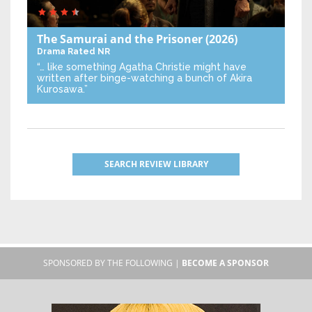
The Samurai and the Prisoner
(2026)
Drama
Rated NR
“… like something Agatha Christie might have
written after binge-watching a bunch of Akira
Kurosawa.”
SEARCH REVIEW LIBRARY
SPONSORED BY THE FOLLOWING |
BECOME A SPONSOR