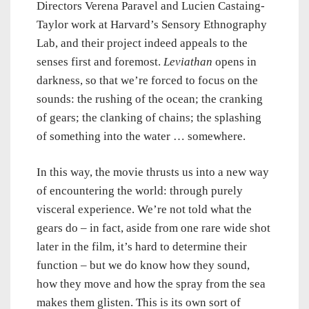
Directors Verena Paravel and Lucien Castaing-
Taylor work at Harvard’s Sensory Ethnography
Lab, and their project indeed appeals to the
senses first and foremost.
Leviathan
opens in
darkness, so that we’re forced to focus on the
sounds: the rushing of the ocean; the cranking
of gears; the clanking of chains; the splashing
of something into the water … somewhere.
In this way, the movie thrusts us into a new way
of encountering the world: through purely
visceral experience. We’re not told what the
gears do – in fact, aside from one rare wide shot
later in the film, it’s hard to determine their
function – but we do know how they sound,
how they move and how the spray from the sea
makes them glisten. This is its own sort of