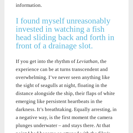
information.
I found myself unreasonably
invested in watching a fish
head sliding back and forth in
front of a drainage slot.
If you get into the rhythm of
Leviathan
, the
experience can be at turns transcendent and
overwhelming. I’ve never seen anything like
the sight of seagulls at night, floating in the
distance alongside the ship, their flaps of white
emerging like persistent heartbeats in the
darkness. It’s breathtaking. Equally arresting, in
a negative way, is the first moment the camera
plunges underwater – and stays there. At that