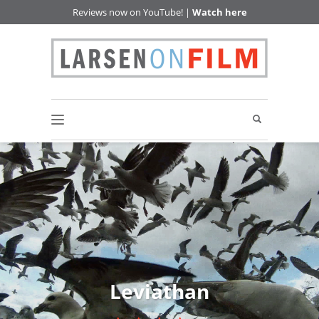
Reviews now on YouTube! |
Watch here
Leviathan