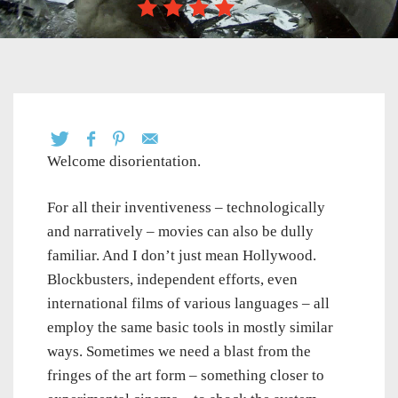
Welcome disorientation.
For all their inventiveness – technologically
and narratively – movies can also be dully
familiar. And I don’t just mean Hollywood.
Blockbusters, independent efforts, even
international films of various languages – all
employ the same basic tools in mostly similar
ways. Sometimes we need a blast from the
fringes of the art form – something closer to