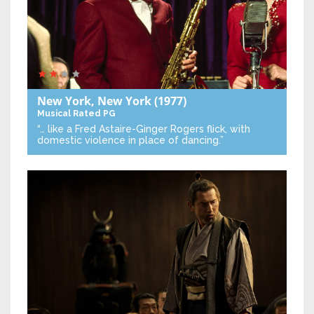
New York, New York
(1977)
Musical
Rated PG
“… like a Fred Astaire-Ginger Rogers flick, with
domestic violence in place of dancing.”