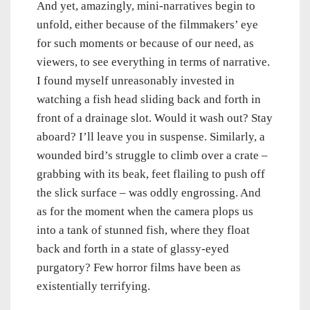
And yet, amazingly, mini-narratives begin to
unfold, either because of the filmmakers’ eye
for such moments or because of our need, as
viewers, to see everything in terms of narrative.
I found myself unreasonably invested in
watching a fish head sliding back and forth in
front of a drainage slot. Would it wash out? Stay
aboard? I’ll leave you in suspense. Similarly, a
wounded bird’s struggle to climb over a crate –
grabbing with its beak, feet flailing to push off
the slick surface – was oddly engrossing. And
as for the moment when the camera plops us
into a tank of stunned fish, where they float
back and forth in a state of glassy-eyed
purgatory? Few horror films have been as
existentially terrifying.