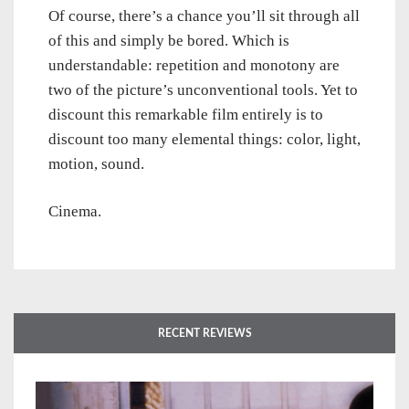
Of course, there’s a chance you’ll sit through all
of this and simply be bored. Which is
understandable: repetition and monotony are
two of the picture’s unconventional tools. Yet to
discount this remarkable film entirely is to
discount too many elemental things: color, light,
motion, sound.
Cinema.
RECENT REVIEWS