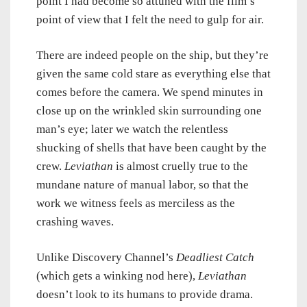
point I had become so attuned with the film’s
point of view that I felt the need to gulp for air.
There are indeed people on the ship, but they’re
given the same cold stare as everything else that
comes before the camera. We spend minutes in
close up on the wrinkled skin surrounding one
man’s eye; later we watch the relentless
shucking of shells that have been caught by the
crew.
Leviathan
is almost cruelly true to the
mundane nature of manual labor, so that the
work we witness feels as merciless as the
crashing waves.
Unlike Discovery Channel’s
Deadliest Catch
(which gets a winking nod here),
Leviathan
doesn’t look to its humans to provide drama.