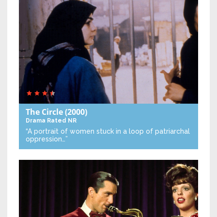
The Circle
(2000)
Drama
Rated NR
“A portrait of women stuck in a loop of patriarchal
oppression…”