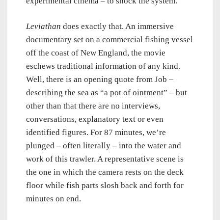
experimental cinema – to shock the system.
Leviathan
does exactly that. An immersive
documentary set on a commercial fishing vessel
off the coast of New England, the movie
eschews traditional information of any kind.
Well, there is an opening quote from Job –
describing the sea as “a pot of ointment” – but
other than that there are no interviews,
conversations, explanatory text or even
identified figures. For 87 minutes, we’re
plunged – often literally – into the water and
work of this trawler. A representative scene is
the one in which the camera rests on the deck
floor while fish parts slosh back and forth for
minutes on end.