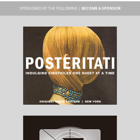
SPONSORED BY THE FOLLOWING |
BECOME A SPONSOR