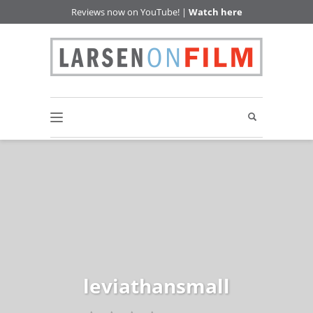
Reviews now on YouTube! |
Watch here
leviathansmall