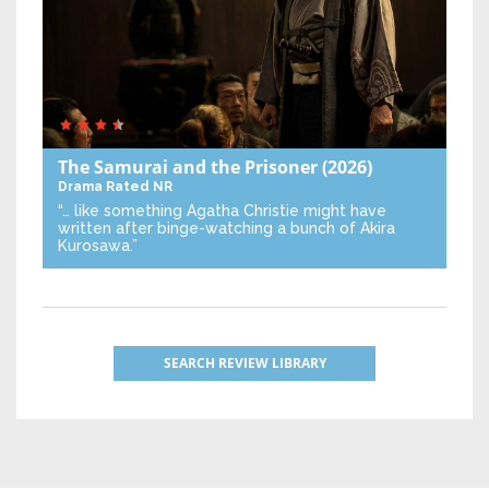
The Samurai and the Prisoner
(2026)
Drama
Rated NR
“… like something Agatha Christie might have
written after binge-watching a bunch of Akira
Kurosawa.”
SEARCH REVIEW LIBRARY