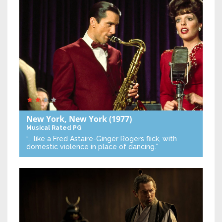
New York, New York
(1977)
Musical
Rated PG
“… like a Fred Astaire-Ginger Rogers flick, with
domestic violence in place of dancing.”