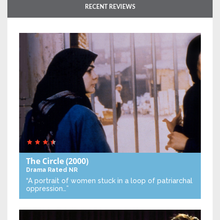
RECENT REVIEWS
The Circle
(2000)
Drama
Rated NR
“A portrait of women stuck in a loop of patriarchal
oppression…”