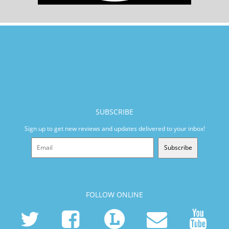
SUBSCRIBE
Sign up to get new reviews and updates delivered to your inbox!
Subscribe
FOLLOW ONLINE