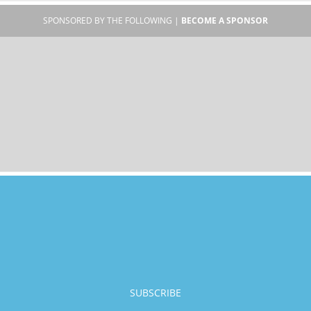
SPONSORED BY THE FOLLOWING |
BECOME A SPONSOR
SUBSCRIBE