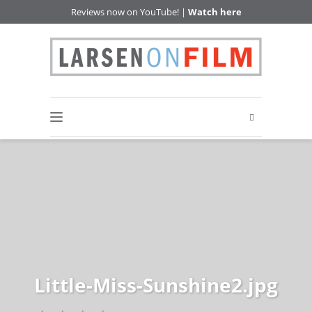
Reviews now on YouTube! |
Watch here
Little-Miss-Sunshine2.jpg