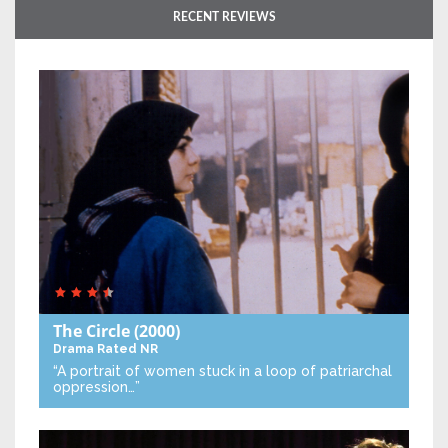
RECENT REVIEWS
The Circle
(2000)
Drama
Rated NR
“A portrait of women stuck in a loop of patriarchal
oppression…”