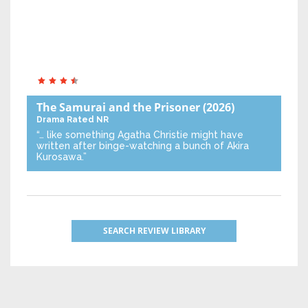
The Samurai and the Prisoner
(2026)
Drama
Rated NR
“… like something Agatha Christie might have
written after binge-watching a bunch of Akira
Kurosawa.”
SEARCH REVIEW LIBRARY