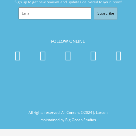
Sign up to get new reviews and updates delivered to your inbox!
Subscribe
FOLLOW ONLINE
All rights reserved. All Content ©2024
J. Larsen
maintained by Big Ocean Studios