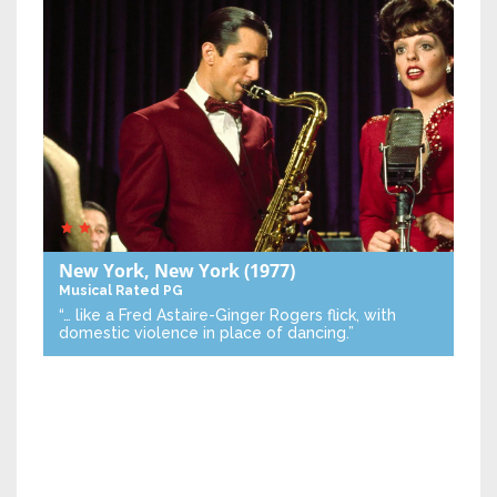
New York, New York
(1977)
Musical
Rated PG
“… like a Fred Astaire-Ginger Rogers flick, with
domestic violence in place of dancing.”