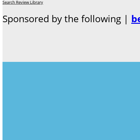
Search Review Library
Sponsored by the following |
b