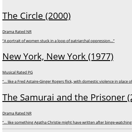
The Circle
(2000)
Drama
Rated NR
“A portrait of women stuck in a loop of patriarchal oppression…”
New York, New York
(1977)
Musical
Rated PG
“… like a Fred Astaire-Ginger Rogers flick, with domestic violence in place o
The Samurai and the Prisoner
(
Drama
Rated NR
“… like something Agatha Christie might have written after binge-watching