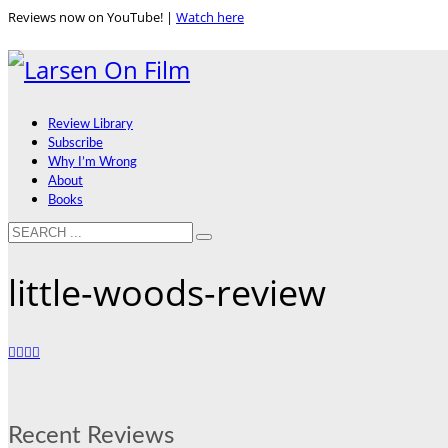
Reviews now on YouTube! |
Watch here
Review Library
Subscribe
Why I’m Wrong
About
Books
little-woods-review
Recent Reviews