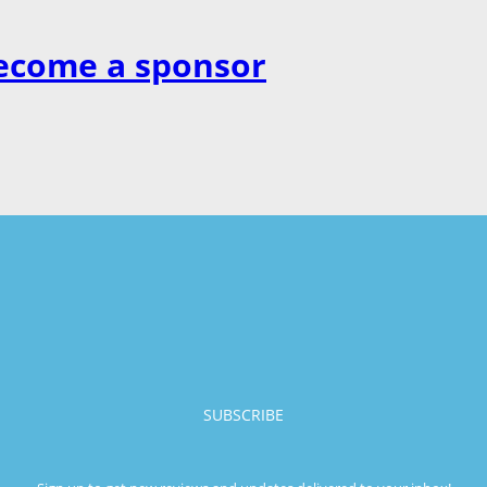
ecome a sponsor
SUBSCRIBE