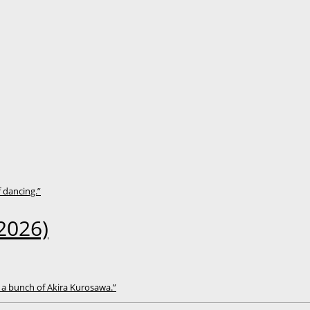
f dancing.”
2026)
 a bunch of Akira Kurosawa.”