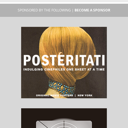
SPONSORED BY THE FOLLOWING |
BECOME A SPONSOR