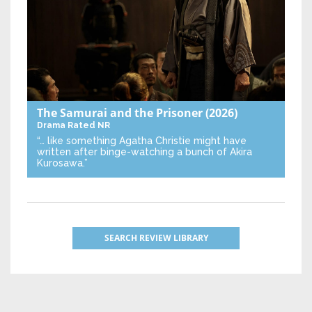
The Samurai and the Prisoner
(2026)
Drama
Rated NR
“… like something Agatha Christie might have
written after binge-watching a bunch of Akira
Kurosawa.”
SEARCH REVIEW LIBRARY