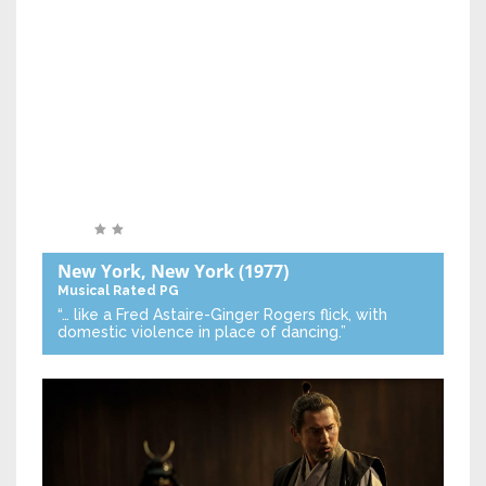
New York, New York
(1977)
Musical
Rated PG
“… like a Fred Astaire-Ginger Rogers flick, with
domestic violence in place of dancing.”