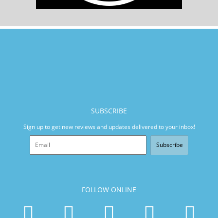
SUBSCRIBE
Sign up to get new reviews and updates delivered to your inbox!
Subscribe
FOLLOW ONLINE