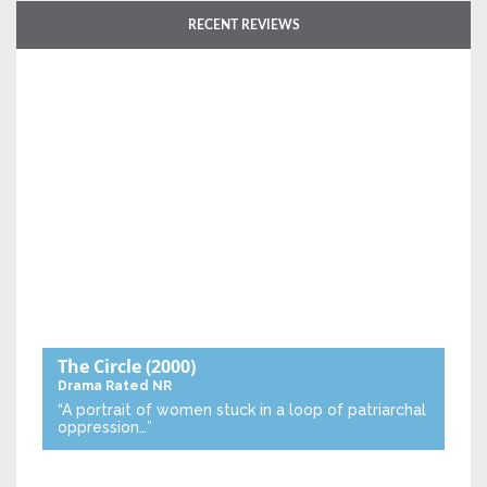
RECENT REVIEWS
The Circle
(2000)
Drama
Rated NR
“A portrait of women stuck in a loop of patriarchal
oppression…”