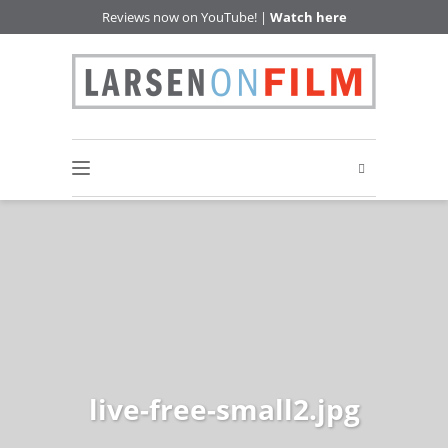
Reviews now on YouTube! |
Watch here
live-free-small2.jpg