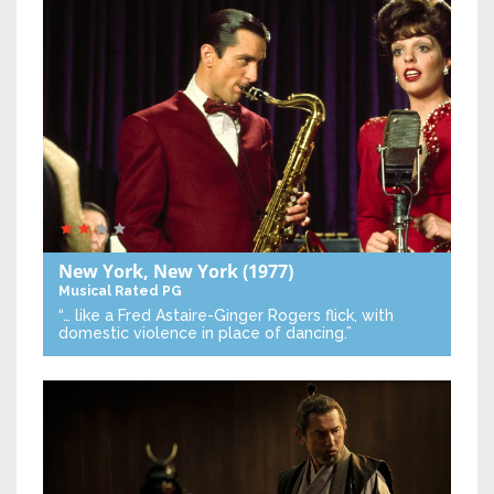
New York, New York
(1977)
Musical
Rated PG
“… like a Fred Astaire-Ginger Rogers flick, with
domestic violence in place of dancing.”