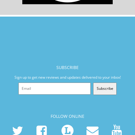
SUBSCRIBE
Sign up to get new reviews and updates delivered to your inbox!
Subscribe
FOLLOW ONLINE