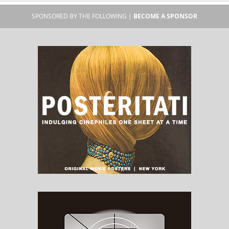
SPONSORED BY THE FOLLOWING |
BECOME A SPONSOR