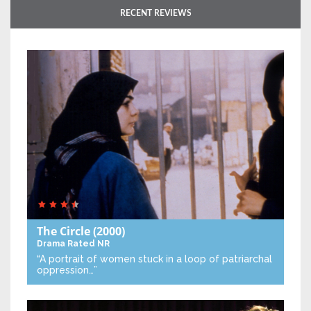
RECENT REVIEWS
The Circle
(2000)
Drama
Rated NR
“A portrait of women stuck in a loop of patriarchal
oppression…”