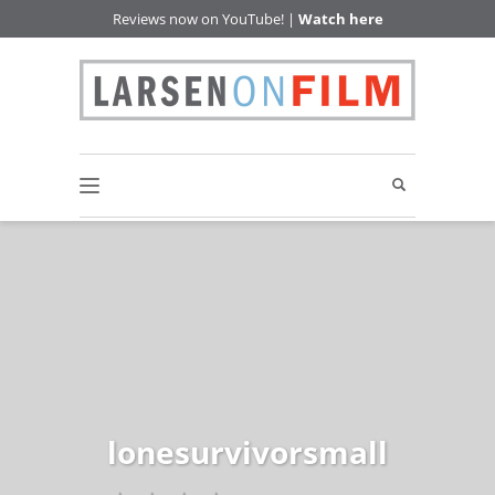
Reviews now on YouTube! |
Watch here
lonesurvivorsmall