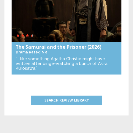
The Samurai and the Prisoner
(2026)
Drama
Rated NR
“… like something Agatha Christie might have
written after binge-watching a bunch of Akira
Kurosawa.”
SEARCH REVIEW LIBRARY