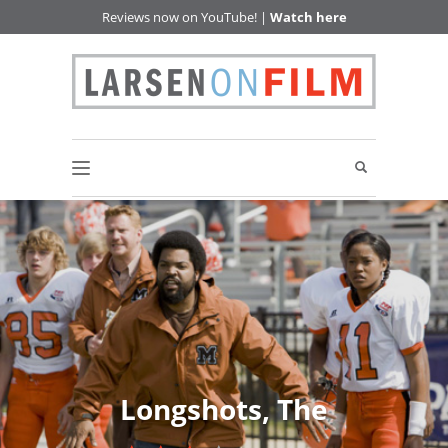
Reviews now on YouTube! |
Watch here
Longshots, The