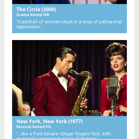
The Circle
(2000)
Drama
Rated NR
“A portrait of women stuck in a loop of patriarchal
oppression…”
New York, New York
(1977)
Musical
Rated PG
“… like a Fred Astaire-Ginger Rogers flick, with
domestic violence in place of dancing.”