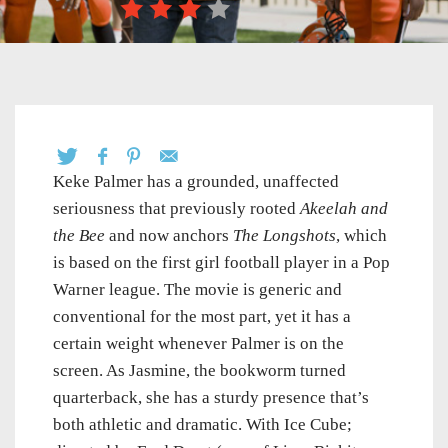
Keke Palmer has a grounded, unaffected
seriousness that previously rooted
Akeelah and
the Bee
and now anchors
The Longshots
, which
is based on the first girl football player in a Pop
Warner league. The movie is generic and
conventional for the most part, yet it has a
certain weight whenever Palmer is on the
screen. As Jasmine, the bookworm turned
quarterback, she has a sturdy presence that’s
both athletic and dramatic. With Ice Cube;