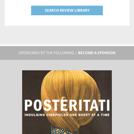
SEARCH REVIEW LIBRARY
SPONSORED BY THE FOLLOWING |
BECOME A SPONSOR