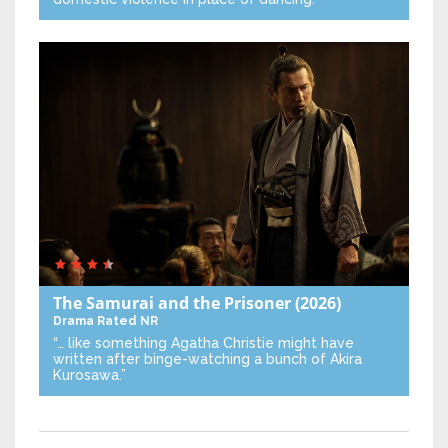
The Samurai and the Prisoner
(2026)
Drama
Rated NR
“… like something Agatha Christie might have
written after binge-watching a bunch of Akira
Kurosawa.”