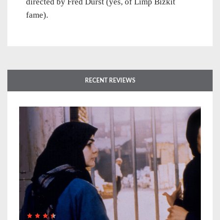
directed by Fred Durst (yes, of Limp Bizkit
fame).
RECENT REVIEWS