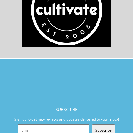
SUBSCRIBE
Sign up to get new reviews and updates delivered to your inbox!
Subscribe