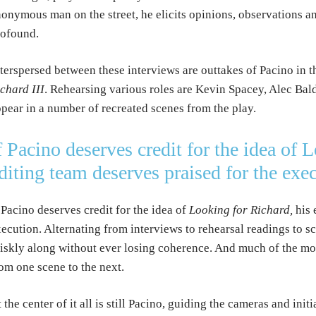
onymous man on the street, he elicits opinions, observations 
rofound.
terspersed between these interviews are outtakes of Pacino in t
chard III
. Rehearsing various roles are Kevin Spacey, Alec Ba
pear in a number of recreated scenes from the play.
f Pacino deserves credit for the idea of 
diting team deserves praised for the exe
 Pacino deserves credit for the idea of
Looking for Richard,
his 
ecution. Alternating from interviews to rehearsal readings to 
iskly along without ever losing coherence. And much of the mov
om one scene to the next.
 the center of it all is still Pacino, guiding the cameras and init