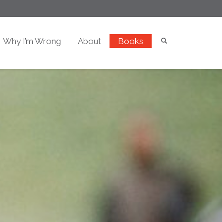
Why I’m Wrong
About
Books