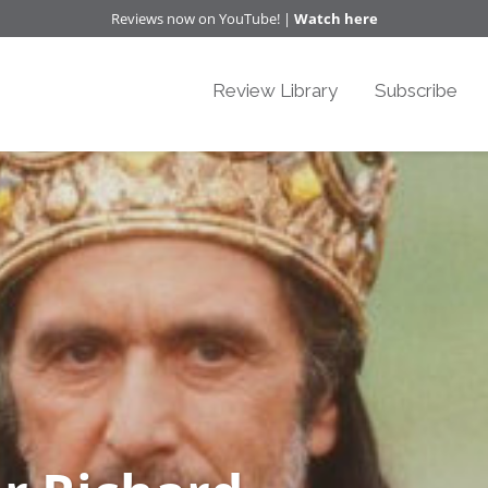
Reviews now on YouTube! |
Watch here
Review Library
Subscribe