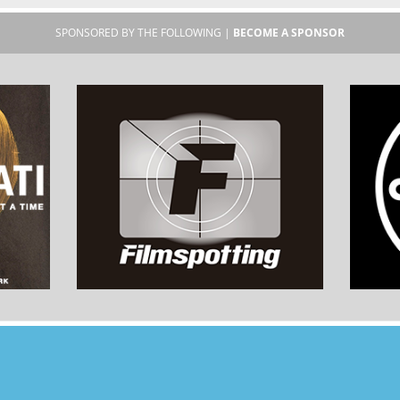
SPONSORED BY THE FOLLOWING |
BECOME A SPONSOR