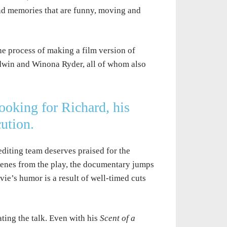
and memories that are funny, moving and
he process of making a film version of
ldwin and Winona Ryder, all of whom also
Looking for Richard
,
his
cution.
editing team deserves praised for the
scenes from the play, the documentary jumps
ie’s humor is a result of well-timed cuts
iating the talk. Even with his
Scent of a