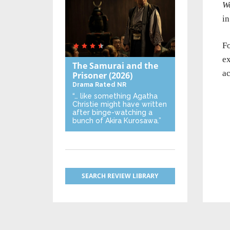
W
i
Fo
e
The Samurai and the
ac
Prisoner
(2026)
Drama
Rated NR
“… like something Agatha
Christie might have written
after binge-watching a
bunch of Akira Kurosawa.”
SEARCH REVIEW LIBRARY