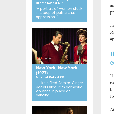
Drama
Rated NR
an
“A portrait of women stuck
p
in a loop of patriarchal
oppression…”
In
Ri
ap
I
e
New York, New York
(1977)
If
Musical
Rated PG
ex
“… like a Fred Astaire-Ginger
Rogers flick, with domestic
br
violence in place of
dancing.”
fr
At