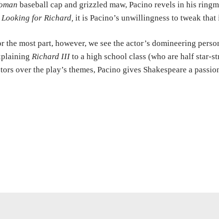
oman
baseball cap and grizzled maw, Pacino revels in his ringmas
n
Looking for Richard,
it is Pacino’s unwillingness to tweak that
r the most part, however, we see the actor’s domineering pers
xplaining
Richard III
to a high school class (who are half star-st
tors over the play’s themes, Pacino gives Shakespeare a passion