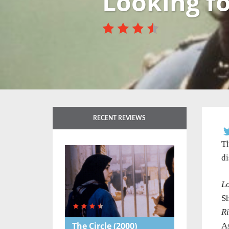
Looking fo
RECENT REVIEWS
Th
di
Lo
S
R
The Circle
(2000)
As