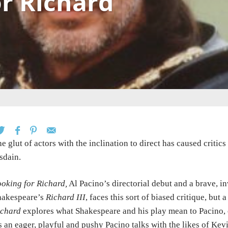
r Richard
e glut of actors with the inclination to direct has caused critic
sdain.
oking for Richard,
Al Pacino’s directorial debut and a brave, 
hakespeare’s
Richard III
, faces this sort of biased critique, but a
ichard
explores what Shakespeare and his play mean to Pacino, o
 an eager, playful and pushy Pacino talks with the likes of Kev