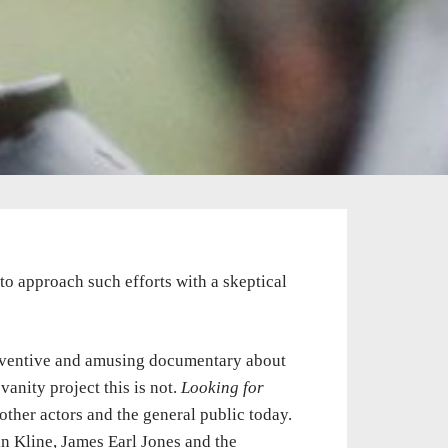
s to approach such efforts with a skeptical
inventive and amusing documentary about
 vanity project this is not.
Looking for
ther actors and the general public today.
in Kline, James Earl Jones and the