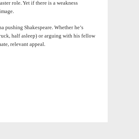
ter role. Yet if there is a weakness
 image.
ona pushing Shakespeare. Whether he’s
ruck, half asleep) or arguing with his fellow
ate, relevant appeal.