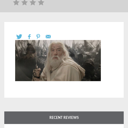
RECENT REVIEWS