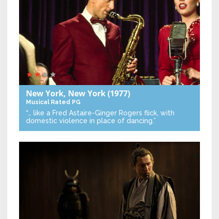
New York, New York
(1977)
Musical
Rated PG
“… like a Fred Astaire-Ginger Rogers flick, with
domestic violence in place of dancing.”