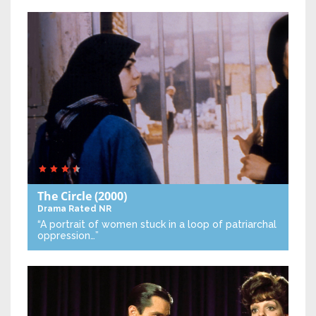
The Circle
(2000)
Drama
Rated NR
“A portrait of women stuck in a loop of patriarchal
oppression…”