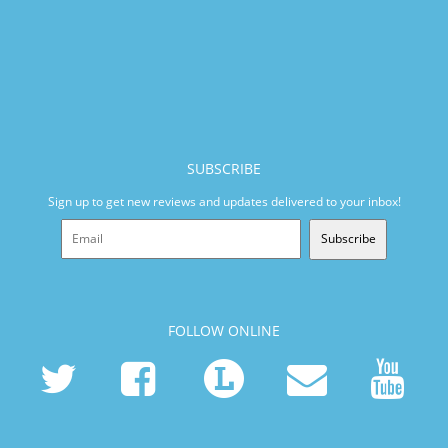
SUBSCRIBE
Sign up to get new reviews and updates delivered to your inbox!
Subscribe
FOLLOW ONLINE