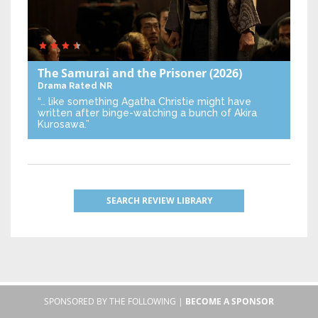
The Samurai and the Prisoner
(2026)
Drama
Rated NR
“… like something Agatha Christie might have
written after binge-watching a bunch of Akira
Kurosawa.”
SEARCH REVIEW LIBRARY
SPONSORED BY THE FOLLOWING |
BECOME A SPONSOR