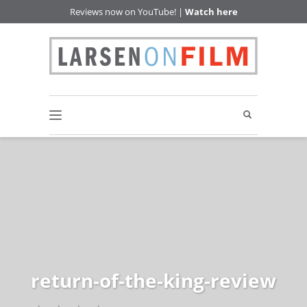
Reviews now on YouTube! |
Watch here
return-of-the-king-review