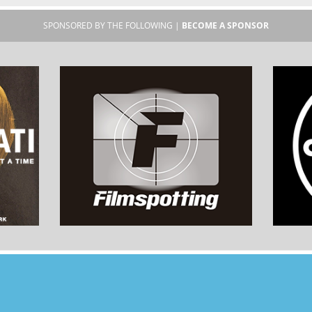
SPONSORED BY THE FOLLOWING |
BECOME A SPONSOR