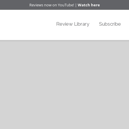
Reviews now on YouTube! |
Watch here
Review Library
Subscribe