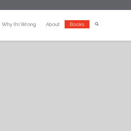
Why I’m Wrong
About
Books