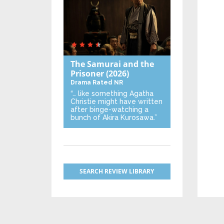
The Samurai and the
Prisoner
(2026)
Drama
Rated NR
“… like something Agatha
Christie might have written
after binge-watching a
bunch of Akira Kurosawa.”
SEARCH REVIEW LIBRARY