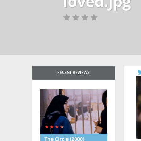
loved.jpg
RECENT REVIEWS
The Circle
(2000)