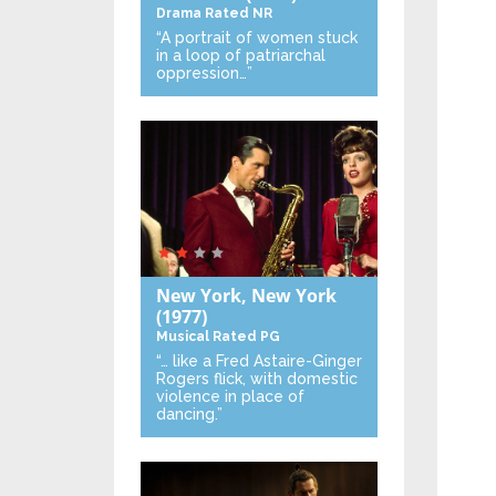
Drama
Rated NR
“A portrait of women stuck
in a loop of patriarchal
oppression…”
New York, New York
(1977)
Musical
Rated PG
“… like a Fred Astaire-Ginger
Rogers flick, with domestic
violence in place of
dancing.”