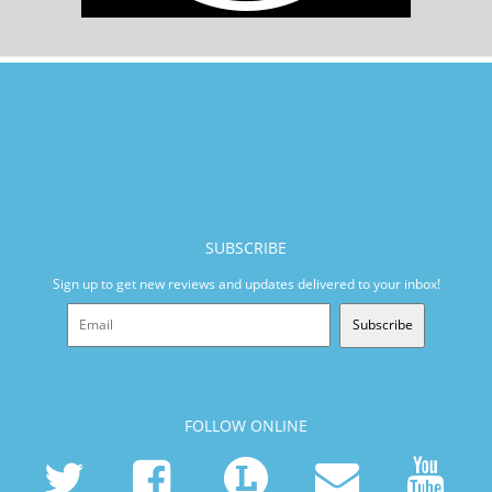
SUBSCRIBE
Sign up to get new reviews and updates delivered to your inbox!
Subscribe
FOLLOW ONLINE