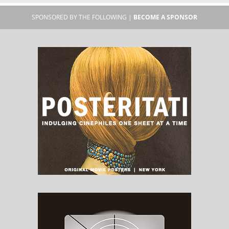
SPONSORED BY THE FOLLOWING |
BECOME A SPONSOR