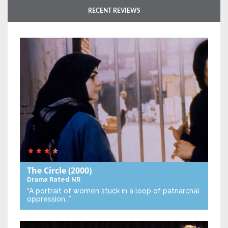
RECENT REVIEWS
The Circle
(2000)
Drama
Rated NR
“A portrait of women stuck in a loop of patriarchal
oppression…”