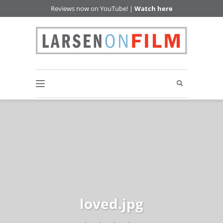
Reviews now on YouTube! |
Watch here
loved.jpg