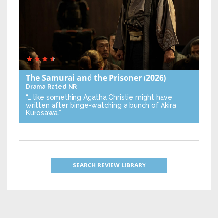
The Samurai and the Prisoner
(2026)
Drama
Rated NR
“… like something Agatha Christie might have
written after binge-watching a bunch of Akira
Kurosawa.”
SEARCH REVIEW LIBRARY