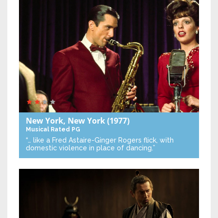
New York, New York
(1977)
Musical
Rated PG
“… like a Fred Astaire-Ginger Rogers flick, with
domestic violence in place of dancing.”