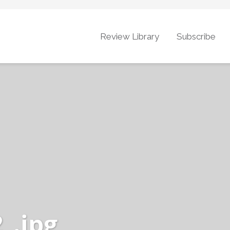
Review Library
Subscribe
_.jpg