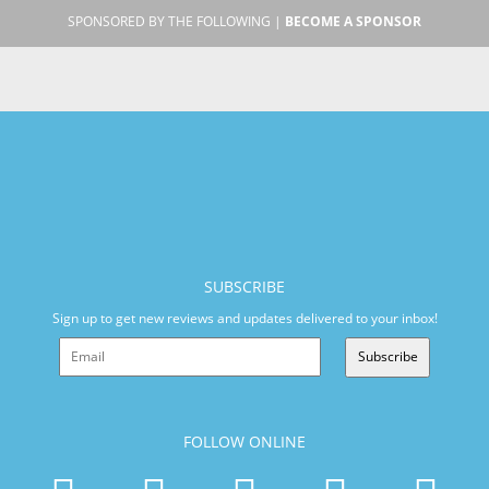
SPONSORED BY THE FOLLOWING |
BECOME A SPONSOR
SUBSCRIBE
Sign up to get new reviews and updates delivered to your inbox!
Subscribe
FOLLOW ONLINE