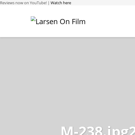
Reviews now on YouTube! |
Watch here
M-238.jpg2