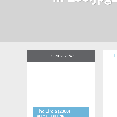
RECENT REVIEWS
The Circle
(2000)
Drama
Rated NR