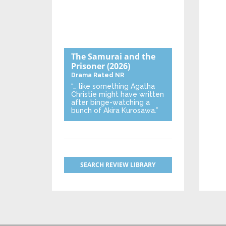
The Samurai and the
Prisoner
(2026)
Drama
Rated NR
“… like something Agatha
Christie might have written
after binge-watching a
bunch of Akira Kurosawa.”
SEARCH REVIEW LIBRARY