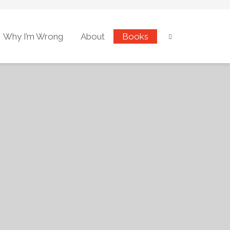
Why I’m Wrong
About
Books