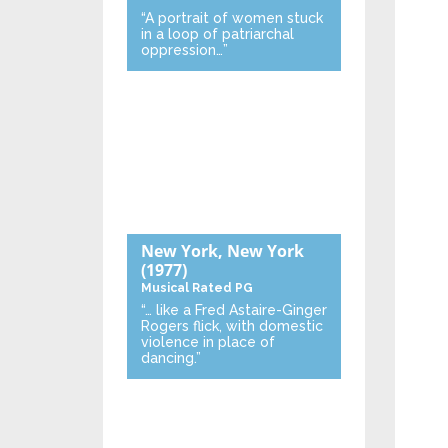
“A portrait of women stuck
in a loop of patriarchal
oppression…”
New York, New York
(1977)
Musical
Rated PG
“… like a Fred Astaire-Ginger
Rogers flick, with domestic
violence in place of
dancing.”