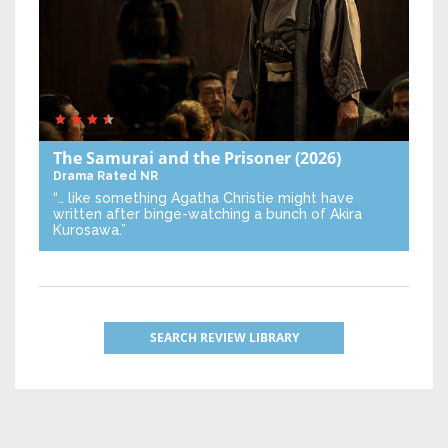
The Samurai and the Prisoner
(2026)
Drama
Rated NR
“… like something Agatha Christie might have
written after binge-watching a bunch of Akira
Kurosawa.”
SEARCH REVIEW LIBRARY