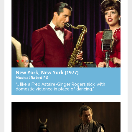
New York, New York
(1977)
Musical
Rated PG
“… like a Fred Astaire-Ginger Rogers flick, with
domestic violence in place of dancing.”