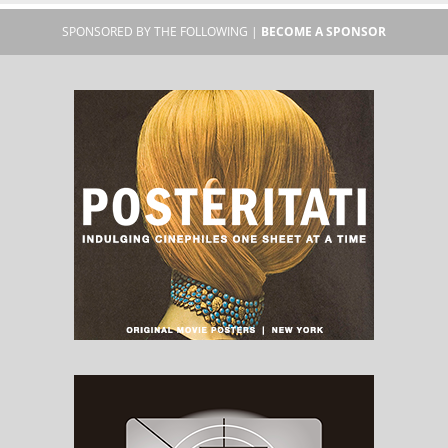
SPONSORED BY THE FOLLOWING |
BECOME A SPONSOR