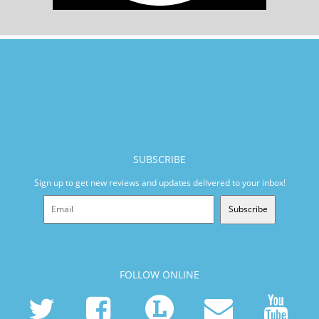
SUBSCRIBE
Sign up to get new reviews and updates delivered to your inbox!
Subscribe
FOLLOW ONLINE