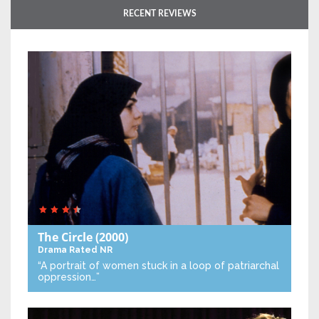
RECENT REVIEWS
The Circle
(2000)
Drama
Rated NR
“A portrait of women stuck in a loop of patriarchal
oppression…”