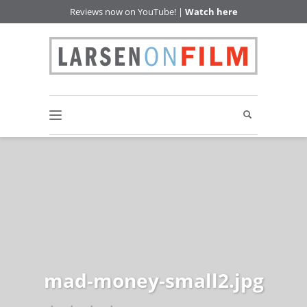
Reviews now on YouTube! |
Watch here
mad-money-small2.jpg