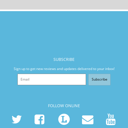
SUBSCRIBE
Sign up to get new reviews and updates delivered to your inbox!
Subscribe
FOLLOW ONLINE