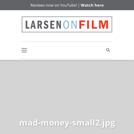
Reviews now on YouTube! |
Watch here
mad-money-small2.jpg