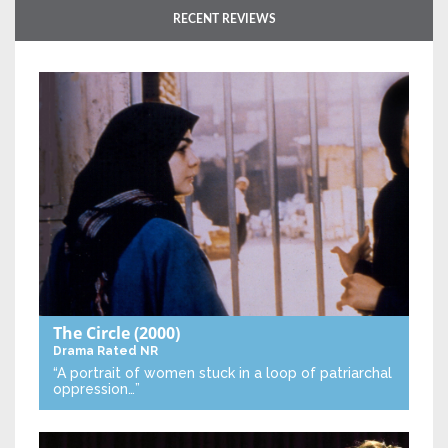
RECENT REVIEWS
The Circle
(2000)
Drama
Rated NR
“A portrait of women stuck in a loop of patriarchal
oppression…”