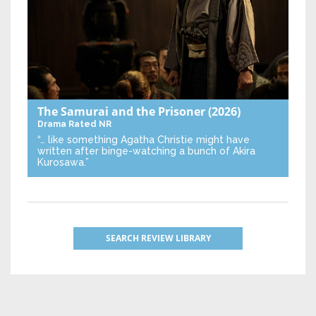
The Samurai and the Prisoner
(2026)
Drama
Rated NR
“… like something Agatha Christie might have
written after binge-watching a bunch of Akira
Kurosawa.”
SEARCH REVIEW LIBRARY