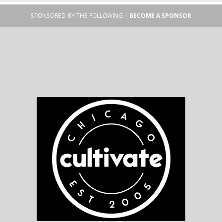
SPONSORED BY THE FOLLOWING |
BECOME A SPONSOR