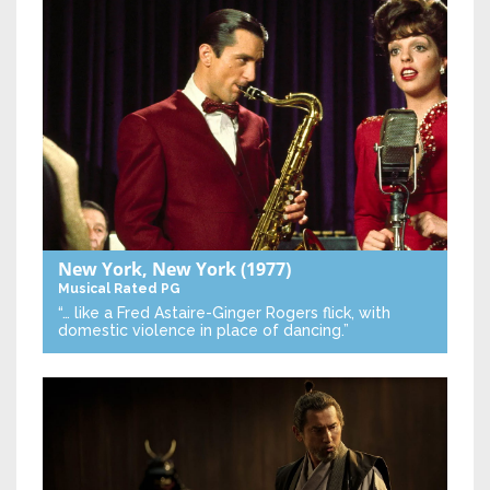
New York, New York
(1977)
Musical
Rated PG
“… like a Fred Astaire-Ginger Rogers flick, with
domestic violence in place of dancing.”