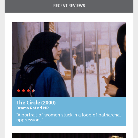
RECENT REVIEWS
The Circle
(2000)
Drama
Rated NR
“A portrait of women stuck in a loop of patriarchal
oppression…”