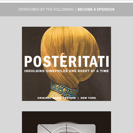
SPONSORED BY THE FOLLOWING |
BECOME A SPONSOR