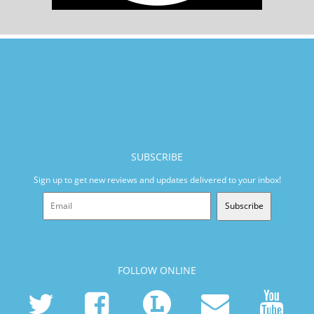
SUBSCRIBE
Sign up to get new reviews and updates delivered to your inbox!
Subscribe
FOLLOW ONLINE