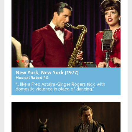
New York, New York
(1977)
Musical
Rated PG
“… like a Fred Astaire-Ginger Rogers flick, with
domestic violence in place of dancing.”