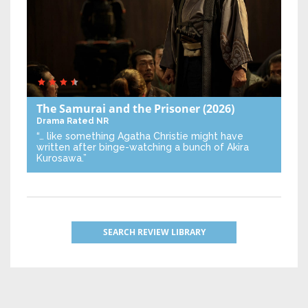
The Samurai and the Prisoner
(2026)
Drama
Rated NR
“… like something Agatha Christie might have
written after binge-watching a bunch of Akira
Kurosawa.”
SEARCH REVIEW LIBRARY