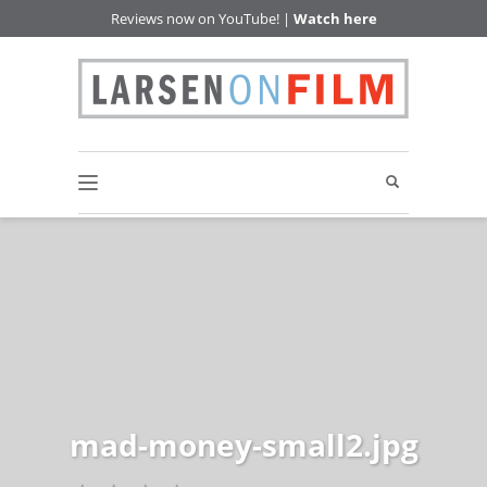
Reviews now on YouTube! |
Watch here
mad-money-small2.jpg