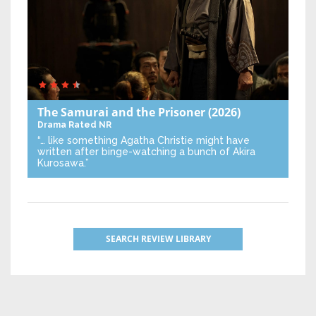
The Samurai and the Prisoner
(2026)
Drama
Rated NR
“… like something Agatha Christie might have
written after binge-watching a bunch of Akira
Kurosawa.”
SEARCH REVIEW LIBRARY