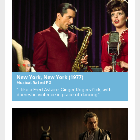
New York, New York
(1977)
Musical
Rated PG
“… like a Fred Astaire-Ginger Rogers flick, with
domestic violence in place of dancing.”