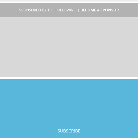
SPONSORED BY THE FOLLOWING |
BECOME A SPONSOR
SUBSCRIBE