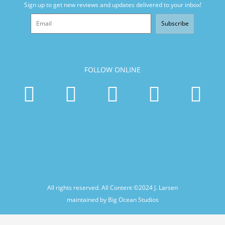
Sign up to get new reviews and updates delivered to your inbox!
Subscribe
FOLLOW ONLINE
All rights reserved. All Content ©2024
J. Larsen
maintained by Big Ocean Studios