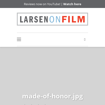
Reviews now on YouTube! |
Watch here
made-of-honor.jpg