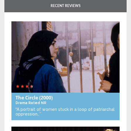
RECENT REVIEWS
The Circle
(2000)
Drama
Rated NR
“A portrait of women stuck in a loop of patriarchal
oppression…”