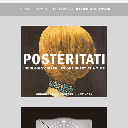
SPONSORED BY THE FOLLOWING |
BECOME A SPONSOR