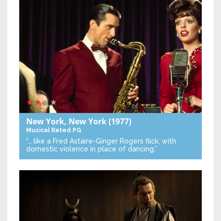
New York, New York
(1977)
Musical
Rated PG
“… like a Fred Astaire-Ginger Rogers flick, with
domestic violence in place of dancing.”