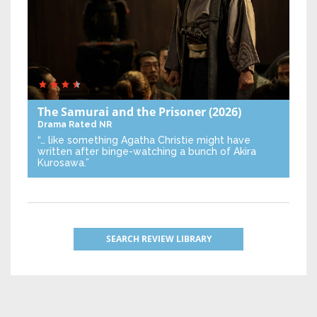
The Samurai and the Prisoner
(2026)
Drama
Rated NR
“… like something Agatha Christie might have
written after binge-watching a bunch of Akira
Kurosawa.”
SEARCH REVIEW LIBRARY