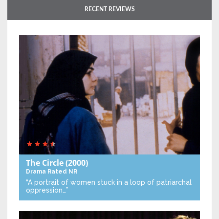
RECENT REVIEWS
The Circle
(2000)
Drama
Rated NR
“A portrait of women stuck in a loop of patriarchal
oppression…”