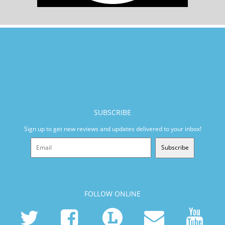
SUBSCRIBE
Sign up to get new reviews and updates delivered to your inbox!
Subscribe
FOLLOW ONLINE