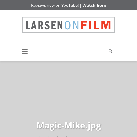
Reviews now on YouTube! |
Watch here
Magic-Mike.jpg