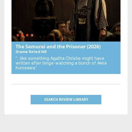
The Samurai and the Prisoner
(2026)
Drama
Rated NR
“… like something Agatha Christie might have
written after binge-watching a bunch of Akira
Kurosawa.”
SEARCH REVIEW LIBRARY