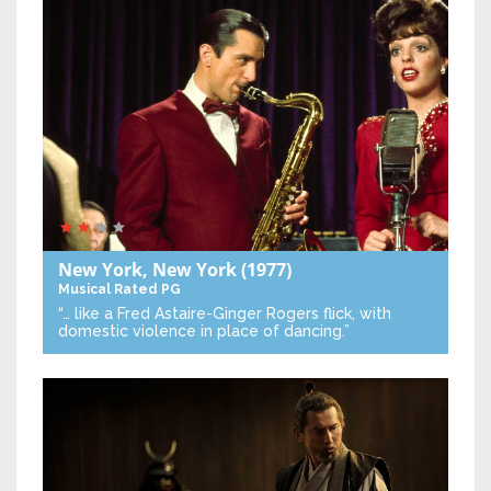
New York, New York
(1977)
Musical
Rated PG
“… like a Fred Astaire-Ginger Rogers flick, with
domestic violence in place of dancing.”