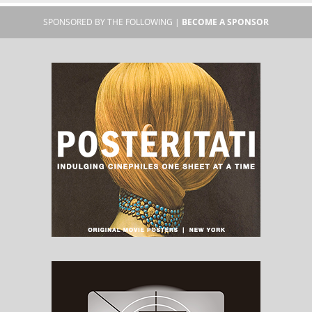
SPONSORED BY THE FOLLOWING |
BECOME A SPONSOR