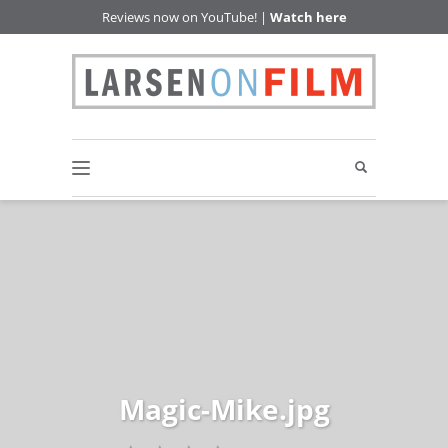
Reviews now on YouTube! |
Watch here
Magic-Mike.jpg