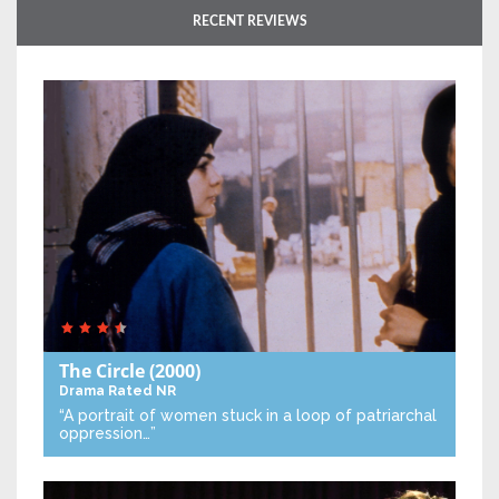
RECENT REVIEWS
The Circle
(2000)
Drama
Rated NR
“A portrait of women stuck in a loop of patriarchal
oppression…”