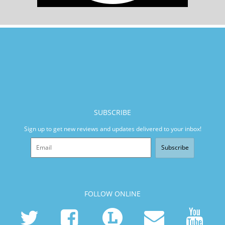
SUBSCRIBE
Sign up to get new reviews and updates delivered to your inbox!
Subscribe
FOLLOW ONLINE