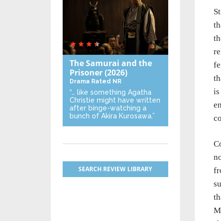
St
th
th
re
The Samurai and the
fe
Prisoner
(2026)
th
Drama
Rated NR
is
“… like something Agatha
Christie might have written
en
after binge-watching a
bunch of Akira Kurosawa.”
co
Co
no
SEARCH REVIEW LIBRARY
fr
su
th
Ma