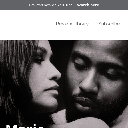
Reviews now on YouTube! |
Watch here
Review Library
Subscribe