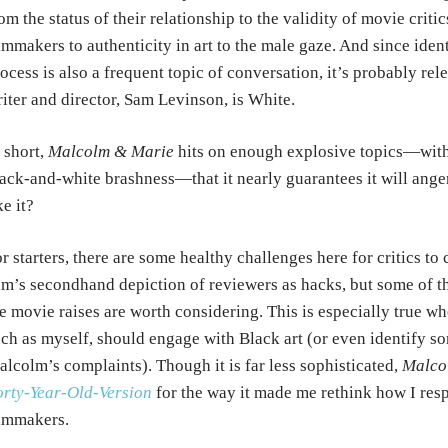
om the status of their relationship to the validity of movie crit
lmmakers to authenticity in art to the male gaze. And since ident
ocess is also a frequent topic of conversation, it’s probably rel
iter and director, Sam Levinson, is White.
 short,
Malcolm & Marie
hits on enough explosive topics—with s
ack-and-white brashness—that it nearly guarantees it will ange
ke it?
r starters, there are some healthy challenges here for critics to c
lm’s secondhand depiction of reviewers as hacks, but some of th
e movie raises are worth considering. This is especially true wh
ch as myself, should engage with Black art (or even identify so
lcolm’s complaints). Though it is far less sophisticated,
Malco
rty-Year-Old-Version
for the way it made me rethink how I res
ilmmakers.