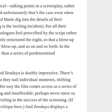
tical—talking points in a screenplay, rather
d unfortunately that’s the case even when
Marie dig into the details of their
is the inciting incident). For all their
logues feel prescribed by the script rather
ely structured the night, so that a blow-up
 blow-up, and so on and so forth. In the
r than a series of predetermined
nd Zendaya is doubly impressive. There’s
do they nail individual moments, shifting
this way the film comes across as a series of
g and insufferable, perhaps never more so
veling in the success of the screening. (If
-critique here.) And Zendaya displays a