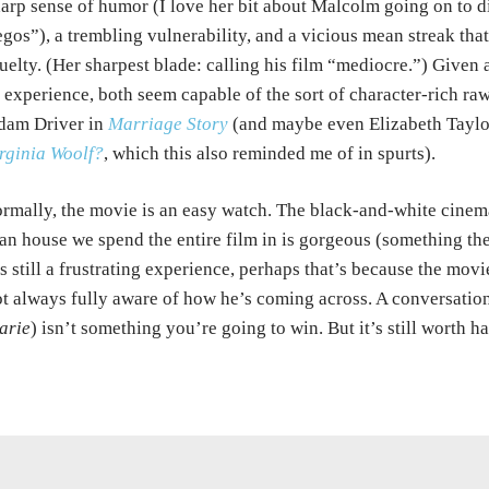
arp sense of humor (I love her bit about Malcolm going on to d
gos”), a trembling vulnerability, and a vicious mean streak th
uelty. (Her sharpest blade: calling his film “mediocre.”) Given
 experience, both seem capable of the sort of character-rich r
dam Driver in
Marriage Story
(and maybe even Elizabeth Taylo
rginia Woolf?
, which this also reminded me of in spurts).
rmally, the movie is an easy watch. The black-and-white cine
an house we spend the entire film in is gorgeous (something the
’s still a frustrating experience, perhaps that’s because the mov
t always fully aware of how he’s coming across. A conversatio
arie
) isn’t something you’re going to win. But it’s still worth h