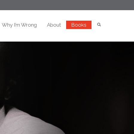
Why I’m Wrong
About
Books