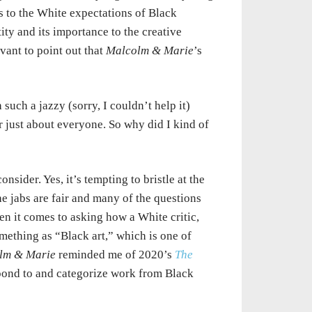
ics to the White expectations of Black
ity and its importance to the creative
evant to point out that
Malcolm & Marie
’s
uch a jazzy (sorry, I couldn’t help it)
r just about everyone. So why did I kind of
onsider. Yes, it’s tempting to bristle at the
e jabs are fair and many of the questions
en it comes to asking how a White critic,
mething as “Black art,” which is one of
lm & Marie
reminded me of 2020’s
The
pond to and categorize work from Black