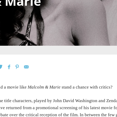
 Marie
d a movie like
Malcolm & Marie
stand a chance with critics?
e title characters, played by John David Washington and Zenday
ve returned from a promotional screening of his latest movie for 
bate over the critical reception of the film. In between the fe