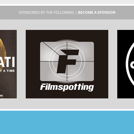
SPONSORED BY THE FOLLOWING |
BECOME A SPONSOR