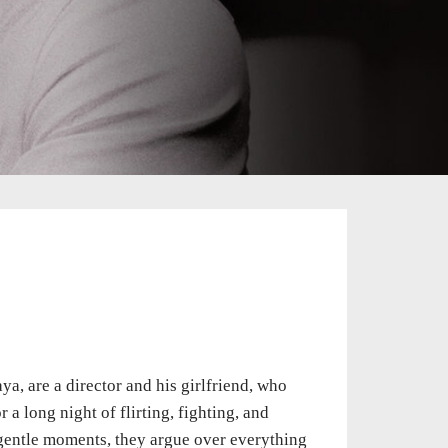
a, are a director and his girlfriend, who
a long night of flirting, fighting, and
w gentle moments, they argue over everything