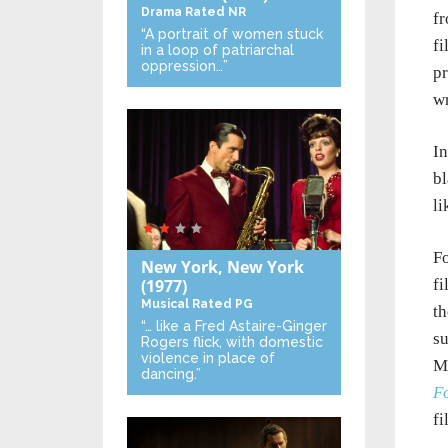
Drama
Rated NR
fr
“A portrait of women stuck
fi
in a loop of patriarchal
oppression…”
pr
wr
In
bl
li
Fo
New York, New York
fi
(1977)
Musical
Rated PG
th
“… like a Fred Astaire-Ginger
su
Rogers flick, with domestic
violence in place of
Ma
dancing.”
Fo
f