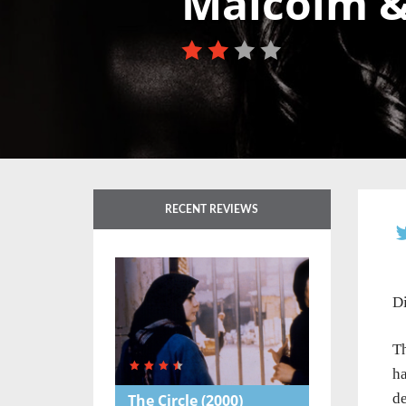
Malcolm &
RECENT REVIEWS
Di
Th
ha
de
The Circle
(2000)