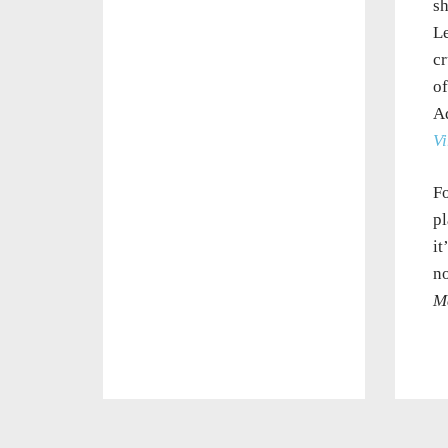
sh
Le
cr
of
A
Vi
Fo
pl
it
no
M