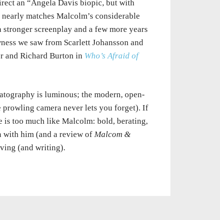
irect an “Angela Davis biopic, but with
at nearly matches Malcolm’s considerable
 a stronger screenplay and a few more years
awness we saw from Scarlett Johansson and
r and Richard Burton in
Who’s Afraid of
matography is luminous; the modern, open-
 prowling camera never lets you forget). If
ie is too much like Malcolm: bold, berating,
n with him (and a review of
Malcom &
aving (and writing).