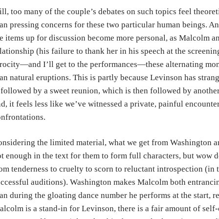
ill, too many of the couple’s debates on such topics feel theore
an pressing concerns for these two particular human beings. An
e items up for discussion become more personal, as Malcolm and 
lationship (his failure to thank her in his speech at the screening 
rocity—and I’ll get to the performances—these alternating mono
an natural eruptions. This is partly because Levinson has strang
 followed by a sweet reunion, which is then followed by another
d, it feels less like we’ve witnessed a private, painful encounte
nfrontations.
nsidering the limited material, what we get from Washington a
t enough in the text for them to form full characters, but wow 
om tenderness to cruelty to scorn to reluctant introspection (in 
ccessful auditions). Washington makes Malcolm both entrancin
an during the gloating dance number he performs at the start, re
lcolm is a stand-in for Levinson, there is a fair amount of self