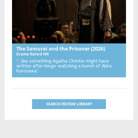
The Samurai and the Prisoner
(2026)
Drama
Rated NR
“… like something Agatha Christie might have
written after binge-watching a bunch of Akira
Kurosawa.”
SEARCH REVIEW LIBRARY