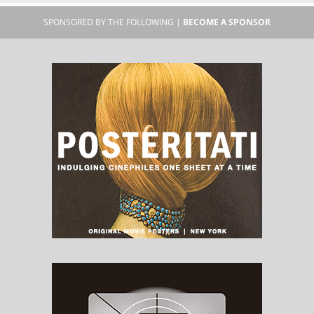
SPONSORED BY THE FOLLOWING |
BECOME A SPONSOR