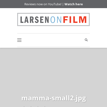
Reviews now on YouTube! |
Watch here
mamma-small2.jpg