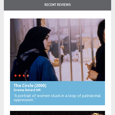
RECENT REVIEWS
The Circle
(2000)
Drama
Rated NR
“A portrait of women stuck in a loop of patriarchal
oppression…”