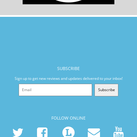
SUBSCRIBE
Sign up to get new reviews and updates delivered to your inbox!
Subscribe
FOLLOW ONLINE