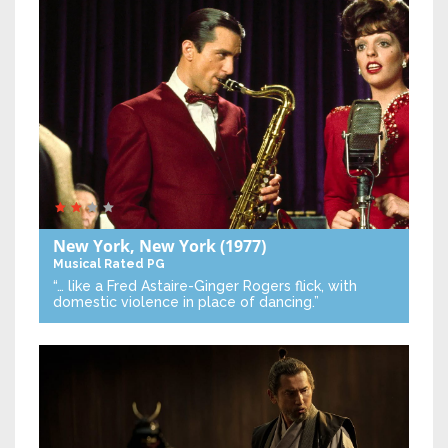
New York, New York
(1977)
Musical
Rated PG
“… like a Fred Astaire-Ginger Rogers flick, with
domestic violence in place of dancing.”