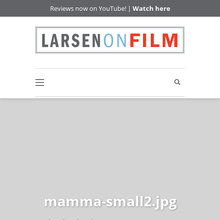
Reviews now on YouTube! |
Watch here
mamma-small2.jpg