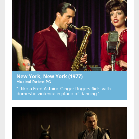
New York, New York
(1977)
Musical
Rated PG
“… like a Fred Astaire-Ginger Rogers flick, with
domestic violence in place of dancing.”