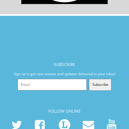
SUBSCRIBE
Sign up to get new reviews and updates delivered to your inbox!
Subscribe
FOLLOW ONLINE