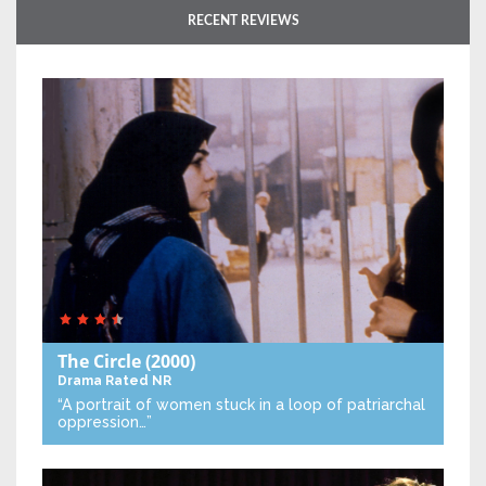
RECENT REVIEWS
The Circle
(2000)
Drama
Rated NR
“A portrait of women stuck in a loop of patriarchal
oppression…”