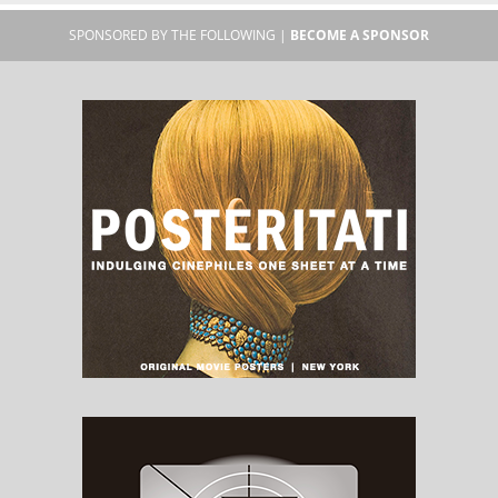
SPONSORED BY THE FOLLOWING |
BECOME A SPONSOR