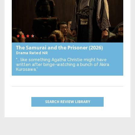
The Samurai and the Prisoner
(2026)
Drama
Rated NR
“… like something Agatha Christie might have
written after binge-watching a bunch of Akira
Kurosawa.”
SEARCH REVIEW LIBRARY