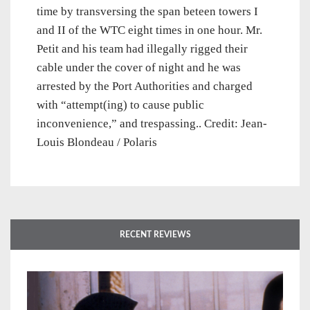
time by transversing the span beteen towers I
and II of the WTC eight times in one hour. Mr.
Petit and his team had illegally rigged their
cable under the cover of night and he was
arrested by the Port Authorities and charged
with “attempt(ing) to cause public
inconvenience,” and trespassing.. Credit: Jean-
Louis Blondeau / Polaris
RECENT REVIEWS