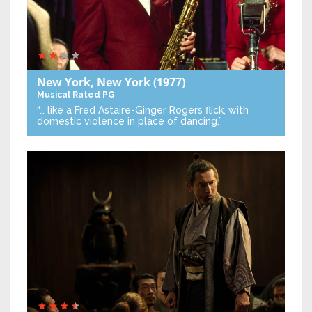
New York, New York
(1977)
Musical
Rated PG
“… like a Fred Astaire-Ginger Rogers flick, with
domestic violence in place of dancing.”