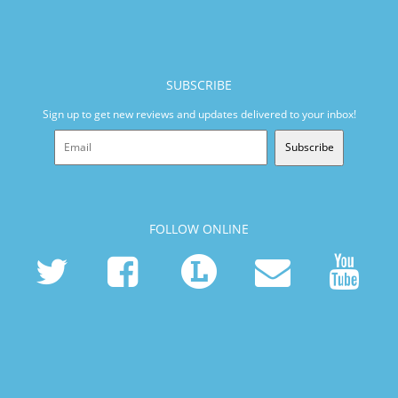
SUBSCRIBE
Sign up to get new reviews and updates delivered to your inbox!
Subscribe
FOLLOW ONLINE