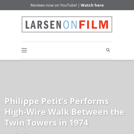
Reviews now on YouTube! |
Watch here
Philippe Petit’s Performs
High-Wire Walk Between the
Twin Towers in 1974