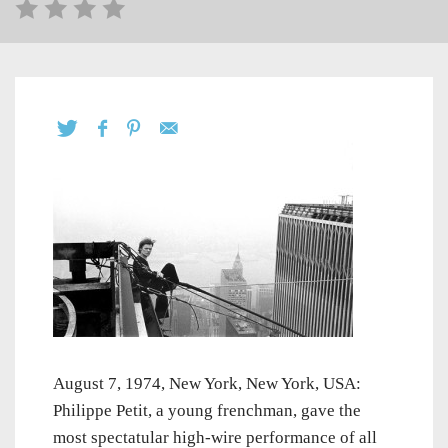
August 7, 1974, New York, New York, USA:
Philippe Petit, a young frenchman, gave the
most spectatular high-wire performance of all