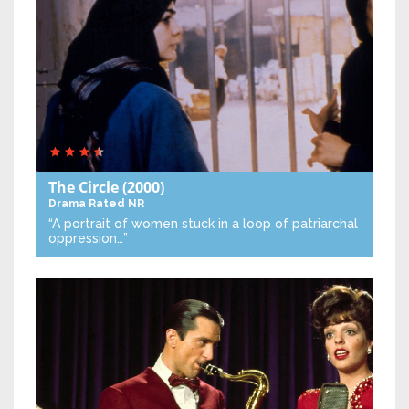
The Circle
(2000)
Drama
Rated NR
“A portrait of women stuck in a loop of patriarchal
oppression…”