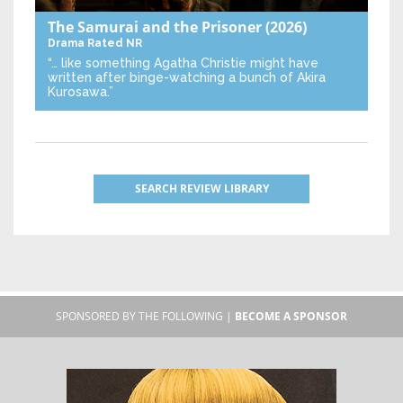
The Samurai and the Prisoner
(2026)
Drama
Rated NR
“… like something Agatha Christie might have
written after binge-watching a bunch of Akira
Kurosawa.”
SEARCH REVIEW LIBRARY
SPONSORED BY THE FOLLOWING |
BECOME A SPONSOR