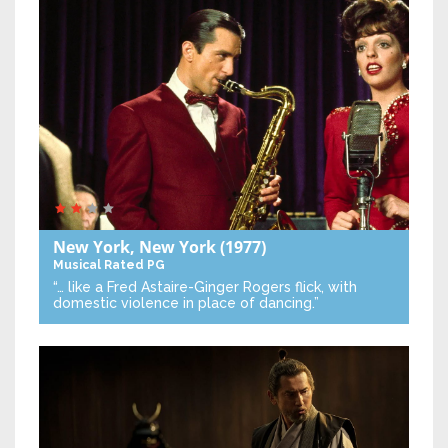
New York, New York
(1977)
Musical
Rated PG
“… like a Fred Astaire-Ginger Rogers flick, with
domestic violence in place of dancing.”