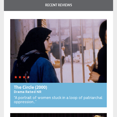
RECENT REVIEWS
The Circle
(2000)
Drama
Rated NR
“A portrait of women stuck in a loop of patriarchal
oppression…”