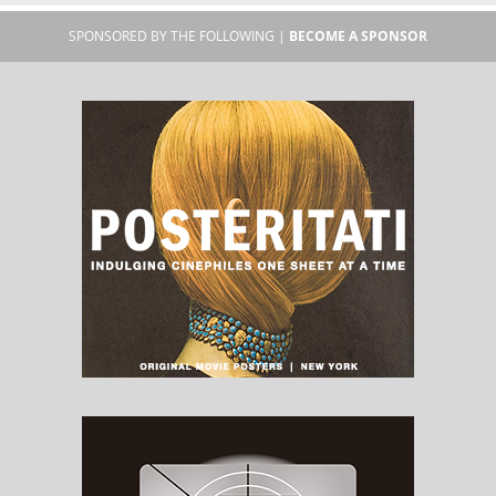
SPONSORED BY THE FOLLOWING |
BECOME A SPONSOR