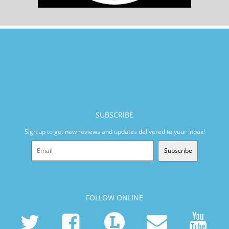
SUBSCRIBE
Sign up to get new reviews and updates delivered to your inbox!
Subscribe
FOLLOW ONLINE