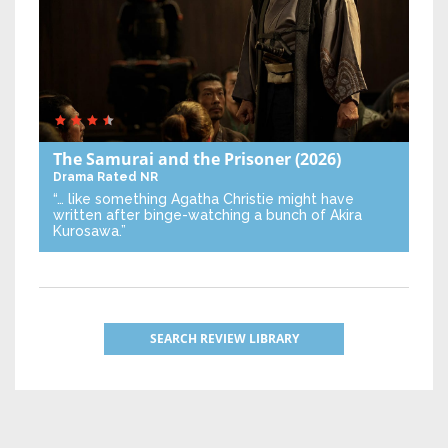
The Samurai and the Prisoner
(2026)
Drama
Rated NR
“… like something Agatha Christie might have
written after binge-watching a bunch of Akira
Kurosawa.”
SEARCH REVIEW LIBRARY