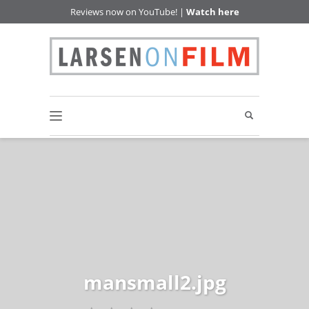
Reviews now on YouTube! |
Watch here
mansmall2.jpg