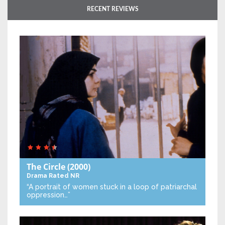
RECENT REVIEWS
The Circle
(2000)
Drama
Rated NR
“A portrait of women stuck in a loop of patriarchal
oppression…”