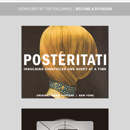
SPONSORED BY THE FOLLOWING |
BECOME A SPONSOR