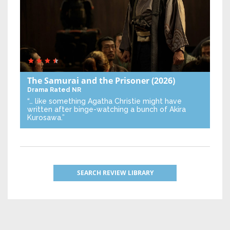
The Samurai and the Prisoner
(2026)
Drama
Rated NR
“… like something Agatha Christie might have
written after binge-watching a bunch of Akira
Kurosawa.”
SEARCH REVIEW LIBRARY