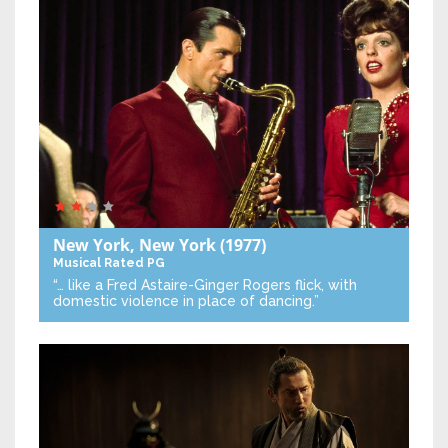
New York, New York
(1977)
Musical
Rated PG
“… like a Fred Astaire-Ginger Rogers flick, with
domestic violence in place of dancing.”