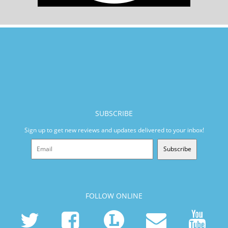
SUBSCRIBE
Sign up to get new reviews and updates delivered to your inbox!
Subscribe
FOLLOW ONLINE