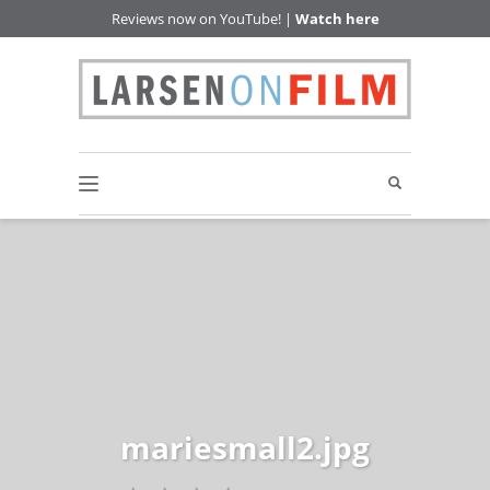
Reviews now on YouTube! |
Watch here
mariesmall2.jpg