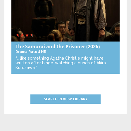
The Samurai and the Prisoner
(2026)
Drama
Rated NR
“… like something Agatha Christie might have
written after binge-watching a bunch of Akira
Kurosawa.”
SEARCH REVIEW LIBRARY