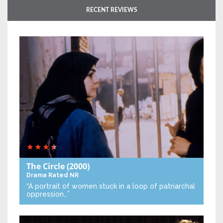
RECENT REVIEWS
The Circle
(2000)
Drama
Rated NR
“A portrait of women stuck in a loop of patriarchal
oppression…”