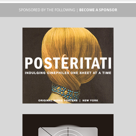
SPONSORED BY THE FOLLOWING |
BECOME A SPONSOR