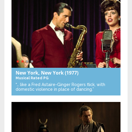
New York, New York
(1977)
Musical
Rated PG
“… like a Fred Astaire-Ginger Rogers flick, with
domestic violence in place of dancing.”