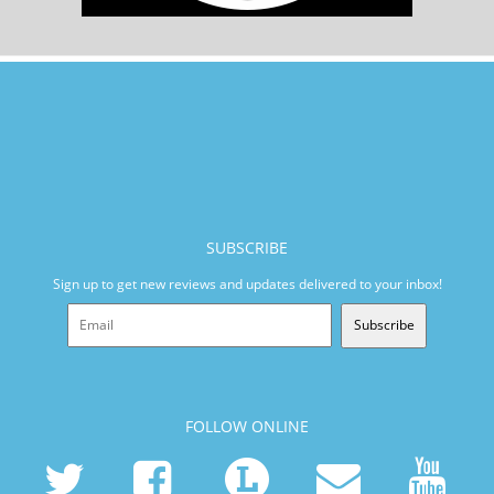
SUBSCRIBE
Sign up to get new reviews and updates delivered to your inbox!
Subscribe
FOLLOW ONLINE