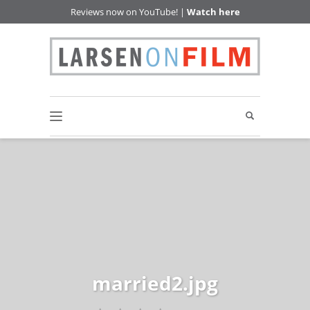
Reviews now on YouTube! |
Watch here
married2.jpg