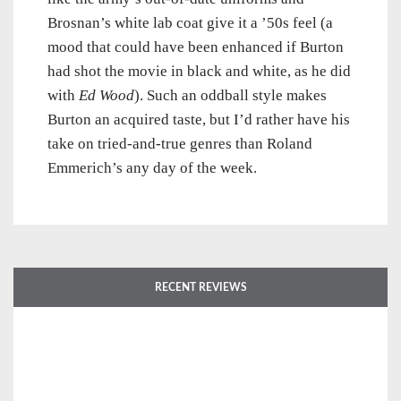
Brosnan’s white lab coat give it a ’50s feel (a
mood that could have been enhanced if Burton
had shot the movie in black and white, as he did
with
Ed Wood
). Such an oddball style makes
Burton an acquired taste, but I’d rather have his
take on tried-and-true genres than Roland
Emmerich’s any day of the week.
RECENT REVIEWS