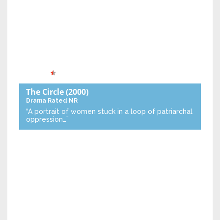
The Circle
(2000)
Drama
Rated NR
“A portrait of women stuck in a loop of patriarchal
oppression…”