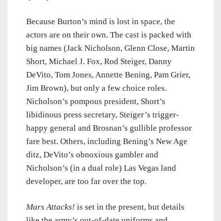
Because Burton’s mind is lost in space, the
actors are on their own. The cast is packed with
big names (Jack Nicholson, Glenn Close, Martin
Short, Michael J. Fox, Rod Steiger, Danny
DeVito, Tom Jones, Annette Bening, Pam Grier,
Jim Brown), but only a few choice roles.
Nicholson’s pompous president, Short’s
libidinous press secretary, Steiger’s trigger-
happy general and Brosnan’s gullible professor
fare best. Others, including Bening’s New Age
ditz, DeVito’s obnoxious gambler and
Nicholson’s (in a dual role) Las Vegas land
developer, are too far over the top.
Mars Attacks!
is set in the present, but details
like the army’s out-of-date uniforms and