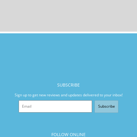
SUBSCRIBE
Sign up to get new reviews and updates delivered to your inbox!
Subscribe
FOLLOW ONLINE