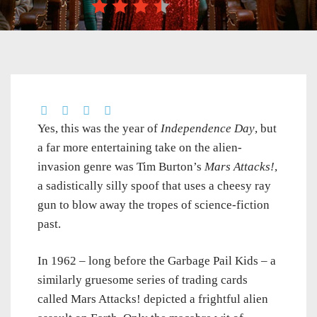
Yes, this was the year of
Independence Day
, but
a far more entertaining take on the alien-
invasion genre was Tim Burton’s
Mars Attacks!
,
a sadistically silly spoof that uses a cheesy ray
gun to blow away the tropes of science-fiction
past.
In 1962 – long before the Garbage Pail Kids – a
similarly gruesome series of trading cards
called Mars Attacks! depicted a frightful alien