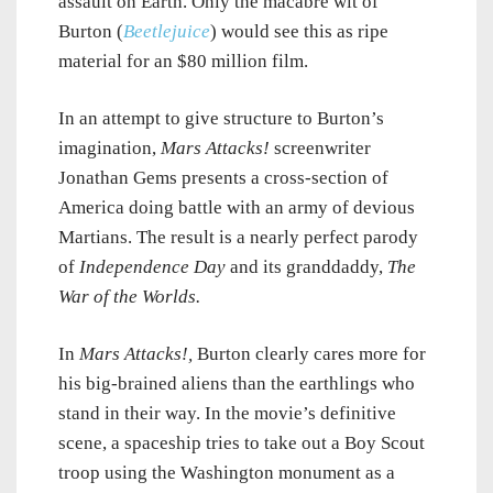
assault on Earth. Only the macabre wit of
Burton (
Beetlejuice
) would see this as ripe
material for an $80 million film.
In an attempt to give structure to Burton’s
imagination,
Mars Attacks!
screenwriter
Jonathan Gems presents a cross-section of
America doing battle with an army of devious
Martians. The result is a nearly perfect parody
of
Independence Day
and its granddaddy,
The
War of the Worlds.
In
Mars Attacks!,
Burton
clearly cares more for
his big-brained aliens than the earthlings who
stand in their way. In the movie’s definitive
scene, a spaceship tries to take out a Boy Scout
troop using the Washington monument as a