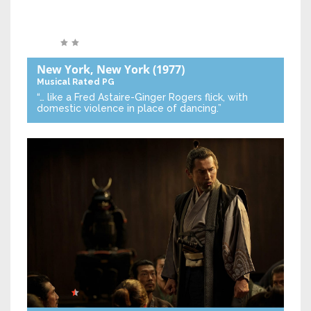
New York, New York
(1977)
Musical
Rated PG
“… like a Fred Astaire-Ginger Rogers flick, with
domestic violence in place of dancing.”