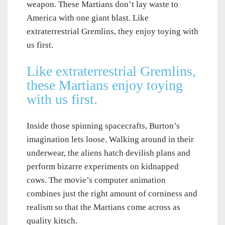
weapon. These Martians don’t lay waste to
America with one giant blast. Like
extraterrestrial Gremlins, they enjoy toying with
us first.
Like extraterrestrial Gremlins,
these Martians enjoy toying
with us first.
Inside those spinning spacecrafts, Burton’s
imagination lets loose. Walking around in their
underwear, the aliens hatch devilish plans and
perform bizarre experiments on kidnapped
cows. The movie’s computer animation
combines just the right amount of corniness and
realism so that the Martians come across as
quality kitsch.