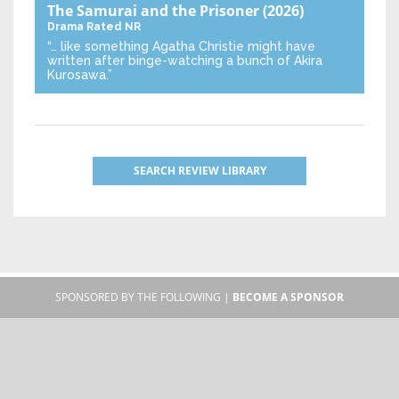
The Samurai and the Prisoner
(2026)
Drama
Rated NR
“… like something Agatha Christie might have
written after binge-watching a bunch of Akira
Kurosawa.”
SEARCH REVIEW LIBRARY
SPONSORED BY THE FOLLOWING |
BECOME A SPONSOR