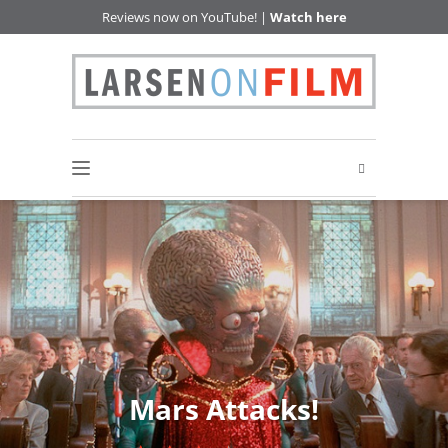
Reviews now on YouTube! |
Watch here
Mars Attacks!