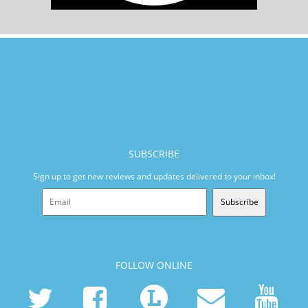
SUBSCRIBE
Sign up to get new reviews and updates delivered to your inbox!
Subscribe
FOLLOW ONLINE