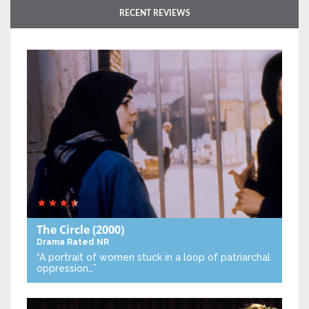
RECENT REVIEWS
The Circle
(2000)
Drama
Rated NR
“A portrait of women stuck in a loop of patriarchal
oppression…”