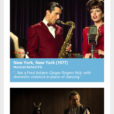
New York, New York
(1977)
Musical
Rated PG
“… like a Fred Astaire-Ginger Rogers flick, with
domestic violence in place of dancing.”