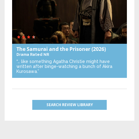
The Samurai and the Prisoner
(2026)
Drama
Rated NR
“… like something Agatha Christie might have
written after binge-watching a bunch of Akira
Kurosawa.”
SEARCH REVIEW LIBRARY