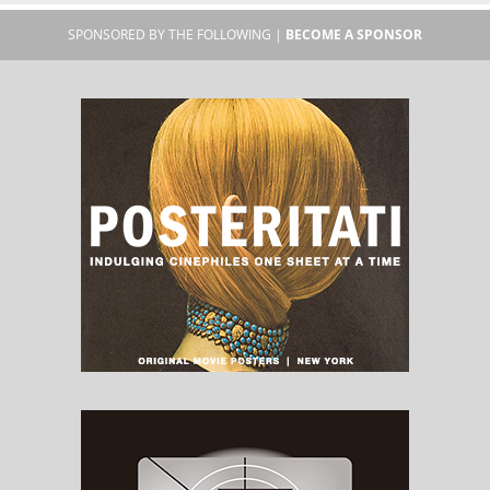
SPONSORED BY THE FOLLOWING |
BECOME A SPONSOR