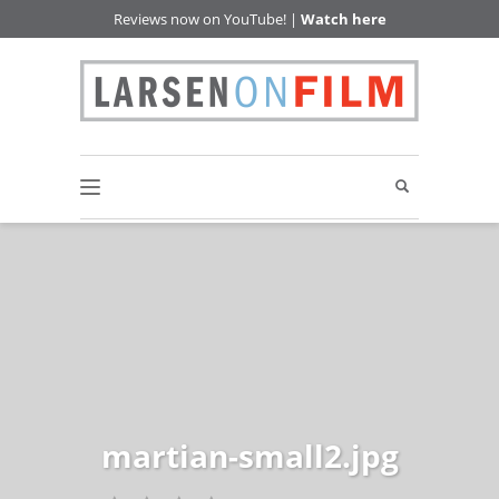
Reviews now on YouTube! |
Watch here
martian-small2.jpg