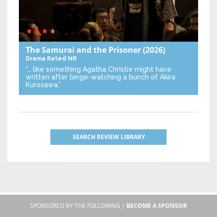
The Samurai and the Prisoner
(2026)
Drama
Rated NR
“… like something Agatha Christie might have
written after binge-watching a bunch of Akira
Kurosawa.”
SEARCH REVIEW LIBRARY
SPONSORED BY THE FOLLOWING |
BECOME A SPONSOR