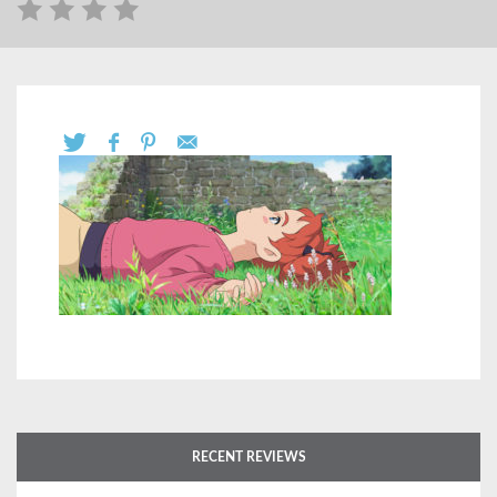
RECENT REVIEWS