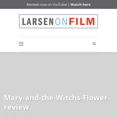
Reviews now on YouTube! |
Watch here
Mary-and-the-Witchs-Flower-
review