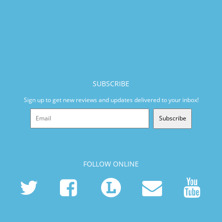
SUBSCRIBE
Sign up to get new reviews and updates delivered to your inbox!
Subscribe
FOLLOW ONLINE