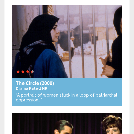
The Circle
(2000)
Drama
Rated NR
“A portrait of women stuck in a loop of patriarchal
oppression…”