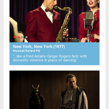
New York, New York
(1977)
Musical
Rated PG
“… like a Fred Astaire-Ginger Rogers flick, with
domestic violence in place of dancing.”