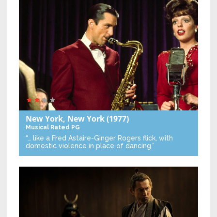
New York, New York
(1977)
Musical
Rated PG
“… like a Fred Astaire-Ginger Rogers flick, with
domestic violence in place of dancing.”