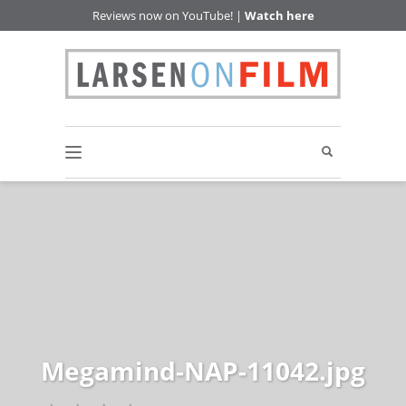
Reviews now on YouTube! |
Watch here
Megamind-NAP-11042.jpg