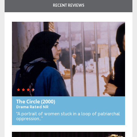
RECENT REVIEWS
The Circle
(2000)
Drama
Rated NR
“A portrait of women stuck in a loop of patriarchal
oppression…”