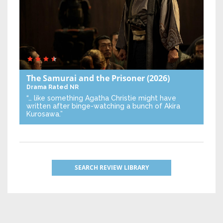
The Samurai and the Prisoner
(2026)
Drama
Rated NR
“… like something Agatha Christie might have
written after binge-watching a bunch of Akira
Kurosawa.”
SEARCH REVIEW LIBRARY