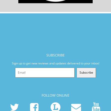
SUBSCRIBE
Sign up to get new reviews and updates delivered to your inbox!
Subscribe
FOLLOW ONLINE