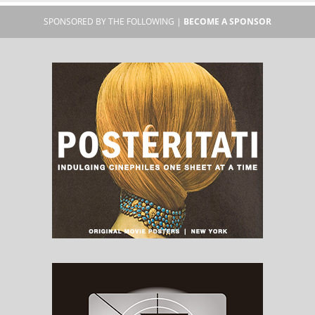
SPONSORED BY THE FOLLOWING |
BECOME A SPONSOR