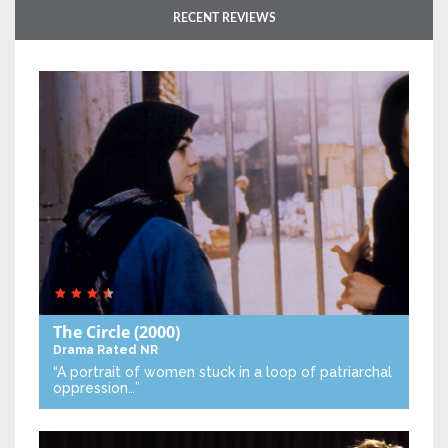
RECENT REVIEWS
The Circle
(2000)
Drama
Rated NR
“A portrait of women stuck in a loop of patriarchal
oppression…”