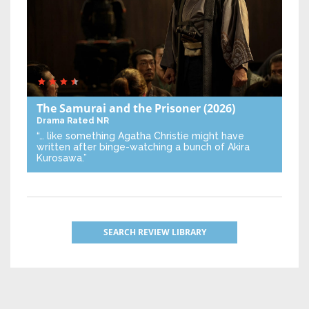
The Samurai and the Prisoner
(2026)
Drama
Rated NR
“… like something Agatha Christie might have
written after binge-watching a bunch of Akira
Kurosawa.”
SEARCH REVIEW LIBRARY