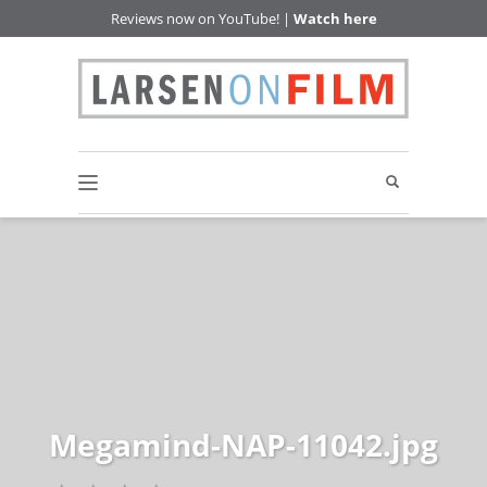
Reviews now on YouTube! |
Watch here
Megamind-NAP-11042.jpg