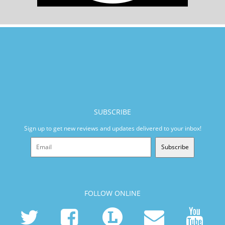
SUBSCRIBE
Sign up to get new reviews and updates delivered to your inbox!
Subscribe
FOLLOW ONLINE