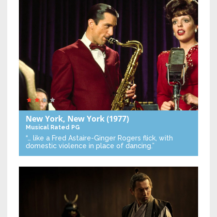
New York, New York
(1977)
Musical
Rated PG
“… like a Fred Astaire-Ginger Rogers flick, with
domestic violence in place of dancing.”