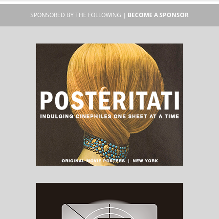
SPONSORED BY THE FOLLOWING |
BECOME A SPONSOR