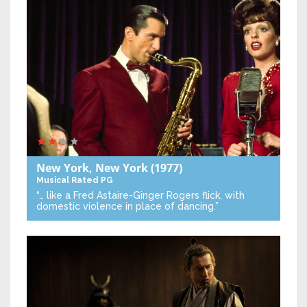
New York, New York
(1977)
Musical
Rated PG
“… like a Fred Astaire-Ginger Rogers flick, with
domestic violence in place of dancing.”