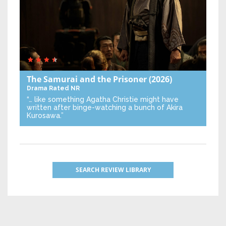
The Samurai and the Prisoner
(2026)
Drama
Rated NR
“… like something Agatha Christie might have
written after binge-watching a bunch of Akira
Kurosawa.”
SEARCH REVIEW LIBRARY