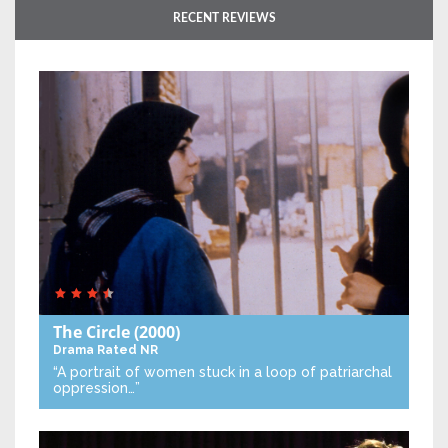
RECENT REVIEWS
The Circle
(2000)
Drama
Rated NR
“A portrait of women stuck in a loop of patriarchal
oppression…”