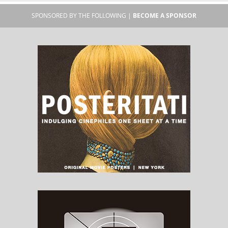
SPONSORED BY THE FOLLOWING |
BECOME A SPONSOR