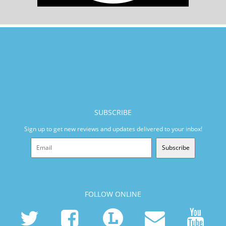
SUBSCRIBE
Sign up to get new reviews and updates delivered to your inbox!
Subscribe
FOLLOW ONLINE