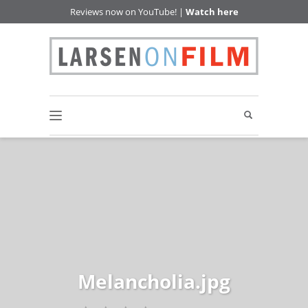
Reviews now on YouTube! |
Watch here
Melancholia.jpg