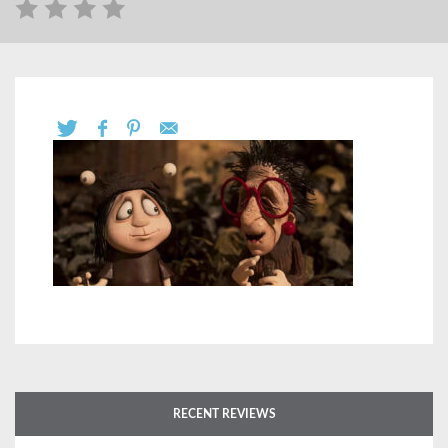
RECENT REVIEWS