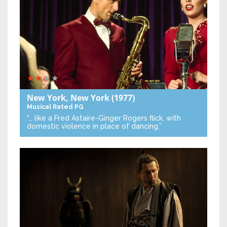
New York, New York
(1977)
Musical
Rated PG
“… like a Fred Astaire-Ginger Rogers flick, with
domestic violence in place of dancing.”