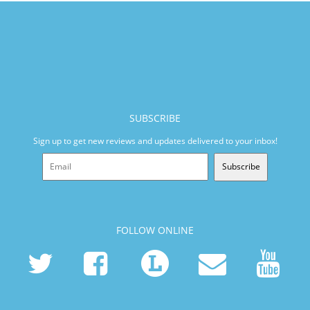
SUBSCRIBE
Sign up to get new reviews and updates delivered to your inbox!
Subscribe
FOLLOW ONLINE