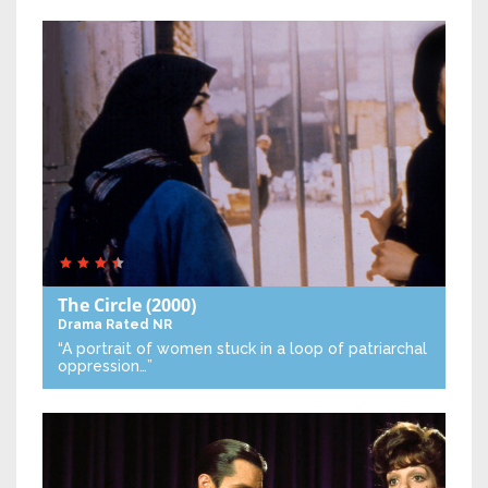
The Circle
(2000)
Drama
Rated NR
“A portrait of women stuck in a loop of patriarchal
oppression…”