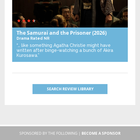
The Samurai and the Prisoner
(2026)
Drama
Rated NR
“… like something Agatha Christie might have
written after binge-watching a bunch of Akira
Kurosawa.”
SEARCH REVIEW LIBRARY
SPONSORED BY THE FOLLOWING |
BECOME A SPONSOR