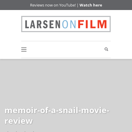
Reviews now on YouTube! |
Watch here
memoir-of-a-snail-movie-
review