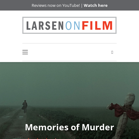
Reviews now on YouTube! |
Watch here
Memories of Murder