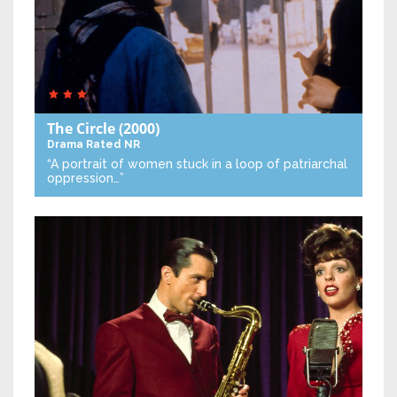
The Circle
(2000)
Drama
Rated NR
“A portrait of women stuck in a loop of patriarchal
oppression…”