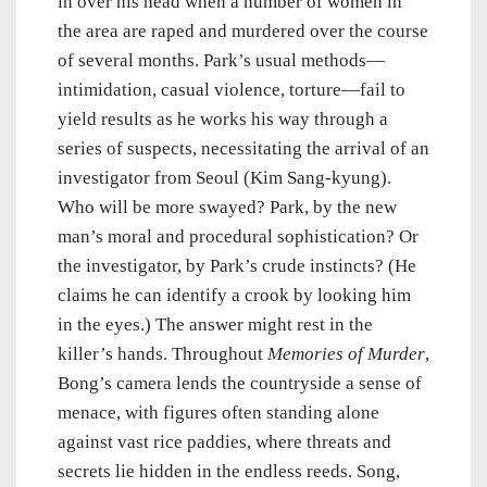
in over his head when a number of women in
the area are raped and murdered over the course
of several months. Park’s usual methods—
intimidation, casual violence, torture—fail to
yield results as he works his way through a
series of suspects, necessitating the arrival of an
investigator from Seoul (Kim Sang-kyung).
Who will be more swayed? Park, by the new
man’s moral and procedural sophistication? Or
the investigator, by Park’s crude instincts? (He
claims he can identify a crook by looking him
in the eyes.) The answer might rest in the
killer’s hands. Throughout
Memories of Murder
,
Bong’s camera lends the countryside a sense of
menace, with figures often standing alone
against vast rice paddies, where threats and
secrets lie hidden in the endless reeds. Song,