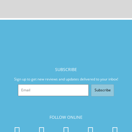
SUBSCRIBE
Sign up to get new reviews and updates delivered to your inbox!
Subscribe
FOLLOW ONLINE