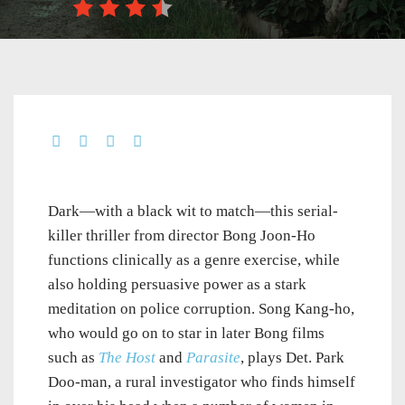
Dark—with a black wit to match—this serial-
killer thriller from director Bong Joon-Ho
functions clinically as a genre exercise, while
also holding persuasive power as a stark
meditation on police corruption. Song Kang-ho,
who would go on to star in later Bong films
such as
The Host
and
Parasite
, plays Det. Park
Doo-man, a rural investigator who finds himself