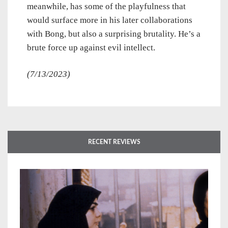
meanwhile, has some of the playfulness that
would surface more in his later collaborations
with Bong, but also a surprising brutality. He’s a
brute force up against evil intellect.
(7/13/2023)
RECENT REVIEWS