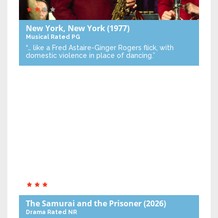
New York, New York
(1977)
Musical
Rated PG
“… like a Fred Astaire-Ginger Rogers flick, with
domestic violence in place of dancing.”
The Samurai and the Prisoner
(2026)
Drama
Rated NR