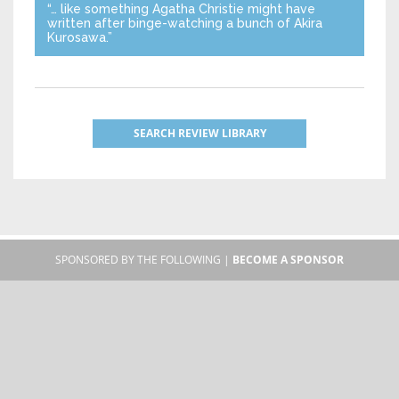
“… like something Agatha Christie might have
written after binge-watching a bunch of Akira
Kurosawa.”
SEARCH REVIEW LIBRARY
SPONSORED BY THE FOLLOWING |
BECOME A SPONSOR