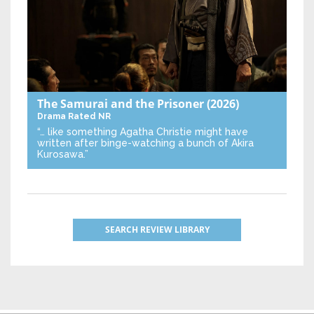
The Samurai and the Prisoner
(2026)
Drama
Rated NR
“… like something Agatha Christie might have
written after binge-watching a bunch of Akira
Kurosawa.”
SEARCH REVIEW LIBRARY