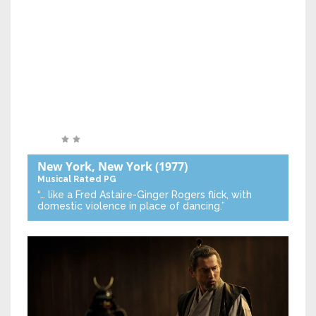
New York, New York
(1977)
Musical
Rated PG
“… like a Fred Astaire-Ginger Rogers flick, with
domestic violence in place of dancing.”