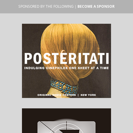
SPONSORED BY THE FOLLOWING |
BECOME A SPONSOR