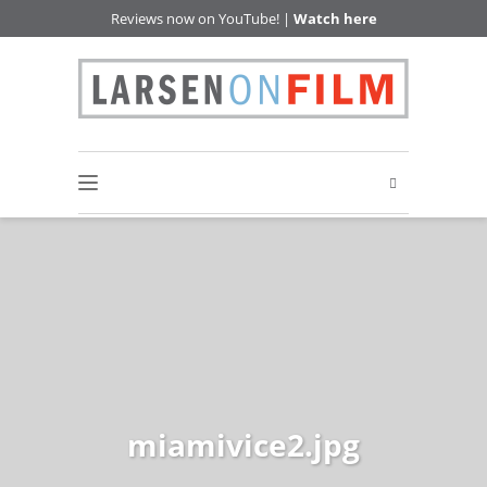
Reviews now on YouTube! |
Watch here
miamivice2.jpg