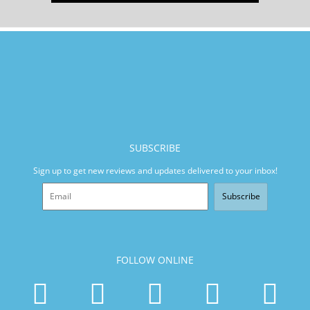
SUBSCRIBE
Sign up to get new reviews and updates delivered to your inbox!
Subscribe
FOLLOW ONLINE