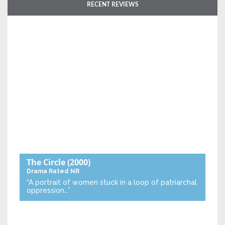
RECENT REVIEWS
The Circle
(2000)
Drama
Rated NR
“A portrait of women stuck in a loop of patriarchal
oppression…”