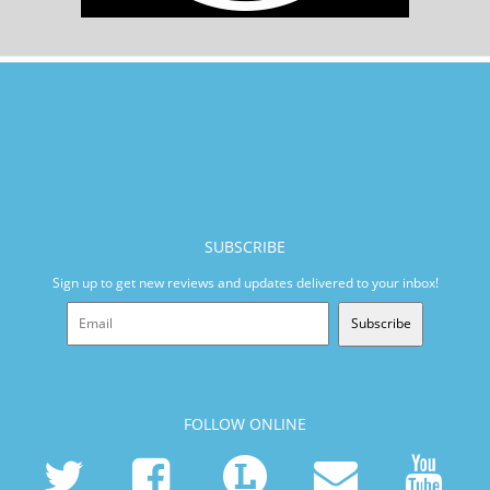
SUBSCRIBE
Sign up to get new reviews and updates delivered to your inbox!
Subscribe
FOLLOW ONLINE