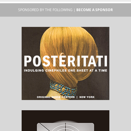
SPONSORED BY THE FOLLOWING |
BECOME A SPONSOR