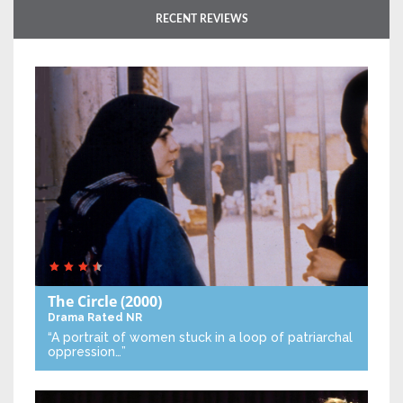
RECENT REVIEWS
The Circle
(2000)
Drama
Rated NR
“A portrait of women stuck in a loop of patriarchal
oppression…”