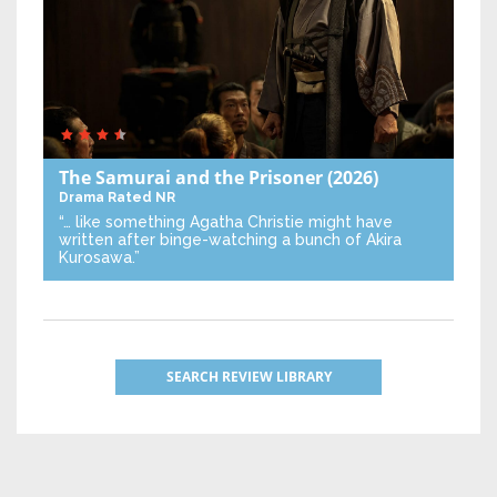
The Samurai and the Prisoner
(2026)
Drama
Rated NR
“… like something Agatha Christie might have
written after binge-watching a bunch of Akira
Kurosawa.”
SEARCH REVIEW LIBRARY