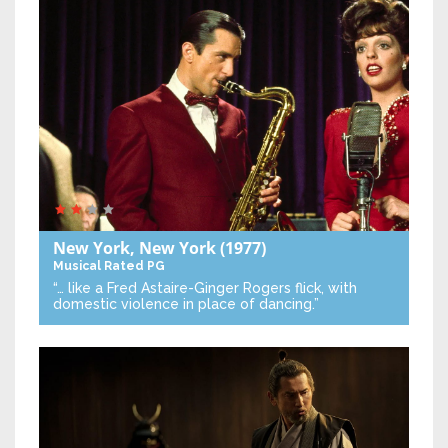
New York, New York
(1977)
Musical
Rated PG
“… like a Fred Astaire-Ginger Rogers flick, with
domestic violence in place of dancing.”