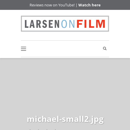
Reviews now on YouTube! |
Watch here
michael-small2.jpg