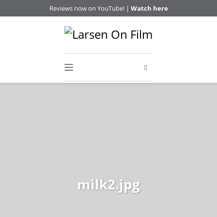
Reviews now on YouTube! |
Watch here
milk2.jpg