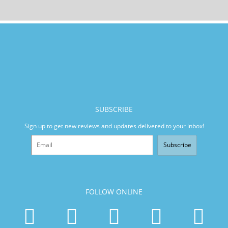
SUBSCRIBE
Sign up to get new reviews and updates delivered to your inbox!
Subscribe
FOLLOW ONLINE