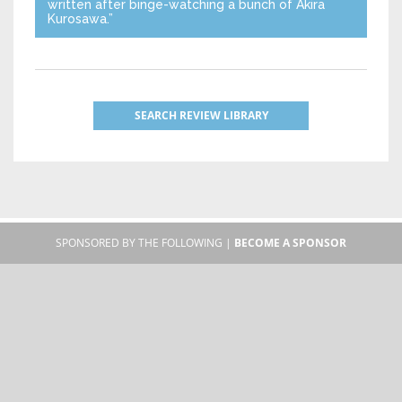
written after binge-watching a bunch of Akira
Kurosawa.”
SEARCH REVIEW LIBRARY
SPONSORED BY THE FOLLOWING |
BECOME A SPONSOR