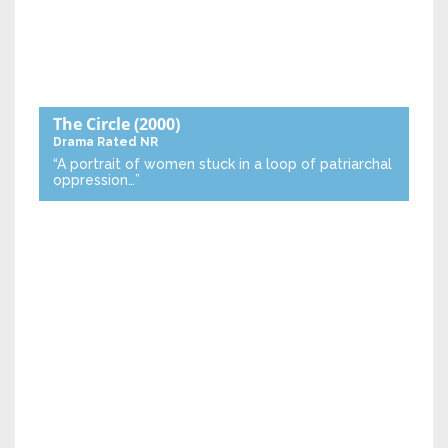
The Circle
(2000)
Drama
Rated NR
“A portrait of women stuck in a loop of patriarchal
oppression…”