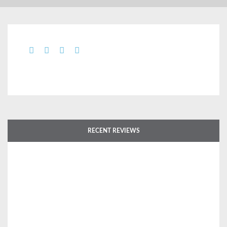
RECENT REVIEWS