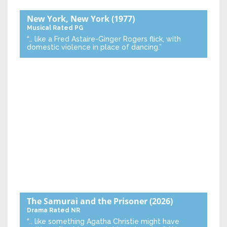
New York, New York
(1977)
Musical
Rated PG
“… like a Fred Astaire-Ginger Rogers flick, with
domestic violence in place of dancing.”
The Samurai and the Prisoner
(2026)
Drama
Rated NR
“… like something Agatha Christie might have