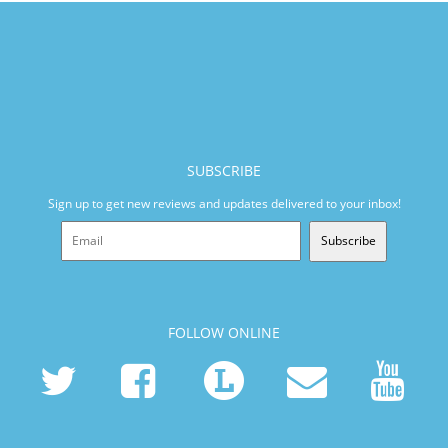
SUBSCRIBE
Sign up to get new reviews and updates delivered to your inbox!
Subscribe
FOLLOW ONLINE