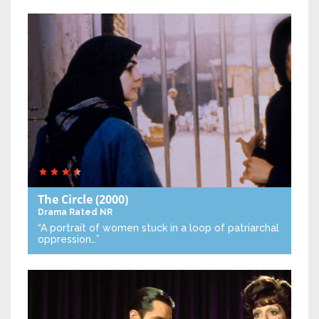
The Circle
(2000)
Drama
Rated NR
“A portrait of women stuck in a loop of patriarchal
oppression…”