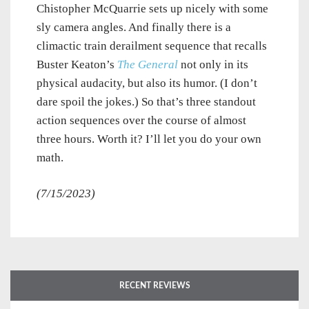
Chistopher McQuarrie sets up nicely with some
sly camera angles. And finally there is a
climactic train derailment sequence that recalls
Buster Keaton’s
The General
not only in its
physical audacity, but also its humor. (I don’t
dare spoil the jokes.) So that’s three standout
action sequences over the course of almost
three hours. Worth it? I’ll let you do your own
math.
(7/15/2023)
RECENT REVIEWS