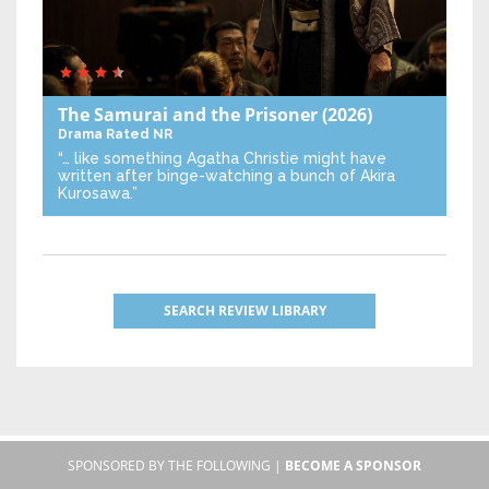
The Samurai and the Prisoner
(2026)
Drama
Rated NR
“… like something Agatha Christie might have
written after binge-watching a bunch of Akira
Kurosawa.”
SEARCH REVIEW LIBRARY
SPONSORED BY THE FOLLOWING |
BECOME A SPONSOR