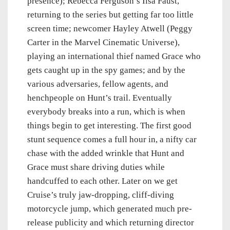
presence); Rebecca Ferguson’s Ilsa Faust,
returning to the series but getting far too little
screen time; newcomer Hayley Atwell (Peggy
Carter in the Marvel Cinematic Universe),
playing an international thief named Grace who
gets caught up in the spy games; and by the
various adversaries, fellow agents, and
henchpeople on Hunt’s trail. Eventually
everybody breaks into a run, which is when
things begin to get interesting. The first good
stunt sequence comes a full hour in, a nifty car
chase with the added wrinkle that Hunt and
Grace must share driving duties while
handcuffed to each other. Later on we get
Cruise’s truly jaw-dropping, cliff-diving
motorcycle jump, which generated much pre-
release publicity and which returning director