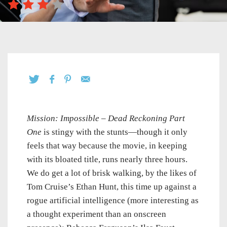
Mission: Impossible – Dead Reckoning Part
One
is stingy with the stunts—though it only
feels that way because the movie, in keeping
with its bloated title, runs nearly three hours.
We do get a lot of brisk walking, by the likes of
Tom Cruise’s Ethan Hunt, this time up against a
rogue artificial intelligence (more interesting as
a thought experiment than an onscreen