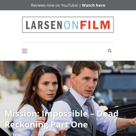
Reviews now on YouTube! |
Watch here
Mission: Impossible – Dead
Reckoning Part One