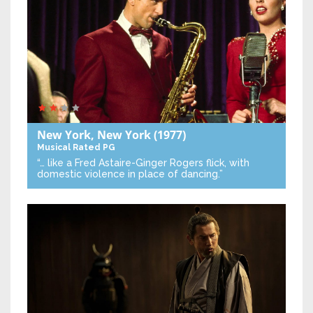
New York, New York
(1977)
Musical
Rated PG
“… like a Fred Astaire-Ginger Rogers flick, with
domestic violence in place of dancing.”