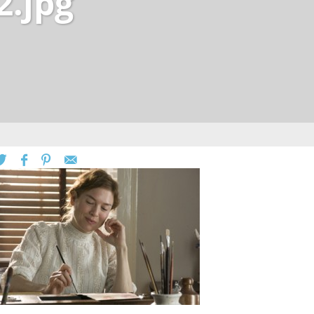
2.jpg