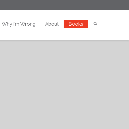
Why I’m Wrong
About
Books