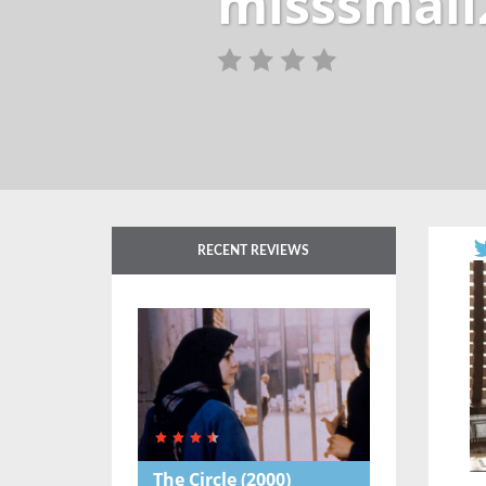
misssmall
RECENT REVIEWS
The Circle
(2000)