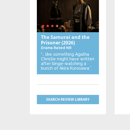
The Samurai and the
Prisoner
(2026)
Drama
Rated NR
“… like something Agatha
Christie might have written
after binge-watching a
bunch of Akira Kurosawa.”
SEARCH REVIEW LIBRARY