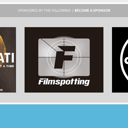
SPONSORED BY THE FOLLOWING |
BECOME A SPONSOR