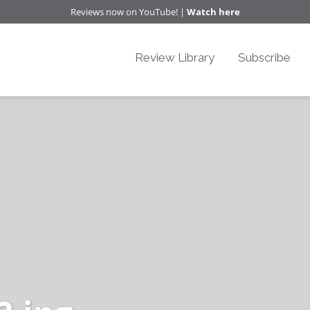
Reviews now on YouTube! |
Watch here
Review Library
Subscribe