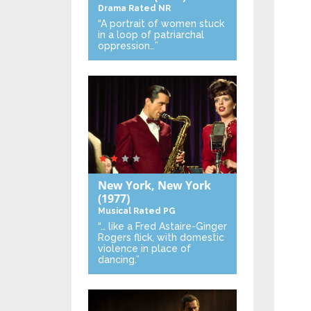
Drama
Rated NR
“A portrait of women stuck
in a loop of patriarchal
oppression…”
New York, New York
(1977)
Musical
Rated PG
“… like a Fred Astaire-Ginger
Rogers flick, with domestic
violence in place of
dancing.”