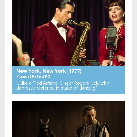
New York, New York
(1977)
Musical
Rated PG
“… like a Fred Astaire-Ginger Rogers flick, with
domestic violence in place of dancing.”