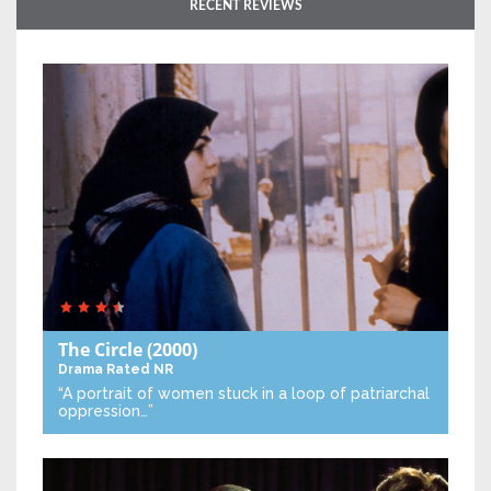
RECENT REVIEWS
The Circle
(2000)
Drama
Rated NR
“A portrait of women stuck in a loop of patriarchal
oppression…”