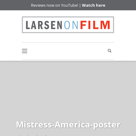
Reviews now on YouTube! |
Watch here
Mistress-America-poster