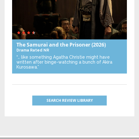
The Samurai and the Prisoner
(2026)
Drama
Rated NR
“… like something Agatha Christie might have
written after binge-watching a bunch of Akira
Kurosawa.”
SEARCH REVIEW LIBRARY