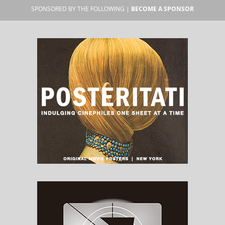
SPONSORED BY THE FOLLOWING |
BECOME A SPONSOR