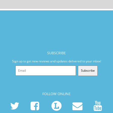
SUBSCRIBE
Sign up to get new reviews and updates delivered to your inbox!
Subscribe
FOLLOW ONLINE