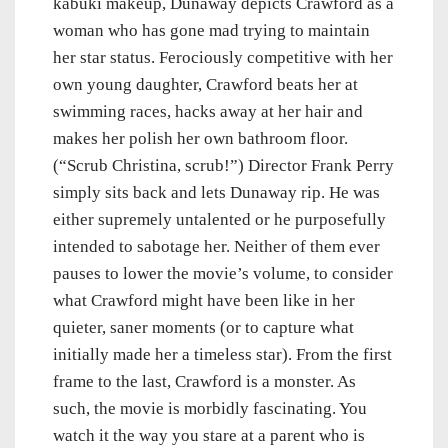
kabuki makeup, Dunaway depicts Crawford as a
woman who has gone mad trying to maintain
her star status. Ferociously competitive with her
own young daughter, Crawford beats her at
swimming races, hacks away at her hair and
makes her polish her own bathroom floor.
(“Scrub Christina, scrub!”) Director Frank Perry
simply sits back and lets Dunaway rip. He was
either supremely untalented or he purposefully
intended to sabotage her. Neither of them ever
pauses to lower the movie’s volume, to consider
what Crawford might have been like in her
quieter, saner moments (or to capture what
initially made her a timeless star). From the first
frame to the last, Crawford is a monster. As
such, the movie is morbidly fascinating. You
watch it the way you stare at a parent who is