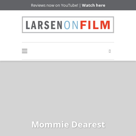
Reviews now on YouTube! |
Watch here
Mommie Dearest