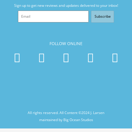
Sign up to get new reviews and updates delivered to your inbox!
Subscribe
FOLLOW ONLINE
All rights reserved. All Content ©2024
J. Larsen
maintained by Big Ocean Studios