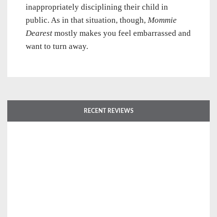
inappropriately disciplining their child in
public. As in that situation, though,
Mommie
Dearest
mostly makes you feel embarrassed and
want to turn away.
RECENT REVIEWS