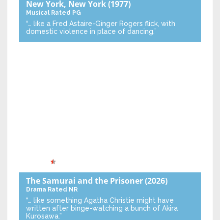
New York, New York
(1977)
Musical
Rated PG
“… like a Fred Astaire-Ginger Rogers flick, with
domestic violence in place of dancing.”
The Samurai and the Prisoner
(2026)
Drama
Rated NR
“… like something Agatha Christie might have
written after binge-watching a bunch of Akira
Kurosawa.”