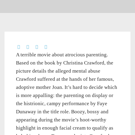
A terrible movie about atrocious parenting.
Based on the book by Christina Crawford, the
picture details the alleged mental abuse
Crawford suffered at the hands of her famous,
adoptive mother Joan. It’s hard to decide which
is more appalling: the parenting on display or
the histrionic, campy performance by Faye
Dunaway in the title role. Boozy, bossy and
appearing during the movie’s hoot-worthy
highlight in enough facial cream to qualify as