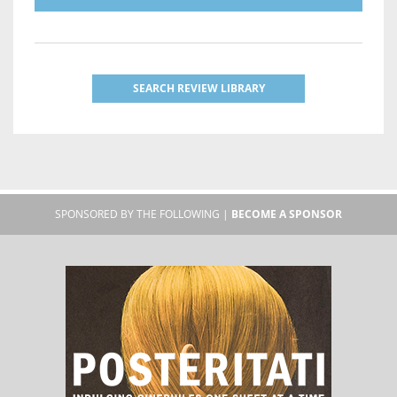
SEARCH REVIEW LIBRARY
SPONSORED BY THE FOLLOWING |
BECOME A SPONSOR