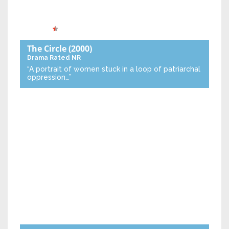
The Circle
(2000)
Drama
Rated NR
“A portrait of women stuck in a loop of patriarchal
oppression…”