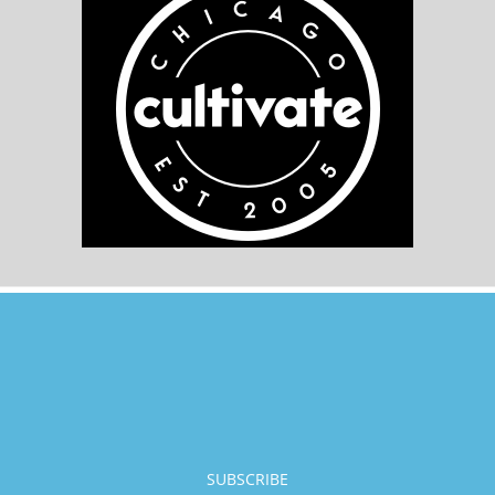
SUBSCRIBE